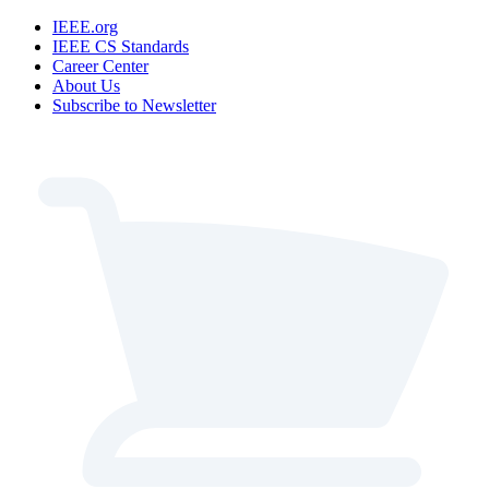
IEEE.org
IEEE CS Standards
Career Center
About Us
Subscribe to Newsletter