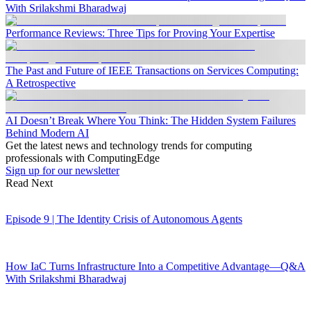
With Srilakshmi Bharadwaj
Performance Reviews: Three Tips for Proving Your Expertise
The Past and Future of IEEE Transactions on Services Computing:
A Retrospective
AI Doesn’t Break Where You Think: The Hidden System Failures
Behind Modern AI
Get the latest news and technology trends for computing
professionals with ComputingEdge
Sign up for our newsletter
Read Next
Episode 9 | The Identity Crisis of Autonomous Agents
How IaC Turns Infrastructure Into a Competitive Advantage—Q&A
With Srilakshmi Bharadwaj