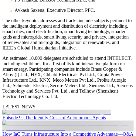
Avkash Saxena, Executive Director, PFC.
The other keynote addresses and tracks include subjects pertinent to
the intelligent deployment and distribution of electricity including,
smart cities, rural electrification, smart living technology, smarter
grids and microgrids, smart living security and privacy, integration
of renewables and microgrids, integration of renewables, and
IEEE’s Global Humanitarian Initiative.
An estimated 10,000 delegates are scheduled to attend INTELECT,
including exhibitors, for a first of its kind interactive platform on
smart energy. Participating companies include Brass Copper &
Alloy (I) Ltd., HEX, Chhabi Electricals Pvt Ltd., Gupta Power
Infrastructure Ltd., KNX, Meco Meters Pvt Ltd., Prolite Autoglo
Ltd., Schneider Electric, Secure Meters Ltd., Siemens Ltd., Siemens
Technology and Services Pvt. Ltd., and Tellhow (Shenzhen)
Electric Technology Co. Ltd.
LATEST NEWS
Episode 9 | The Identity Crisis of Autonomous Agents
How IaC Turns Infrastructure Into a Competitive Advantage—Q&A