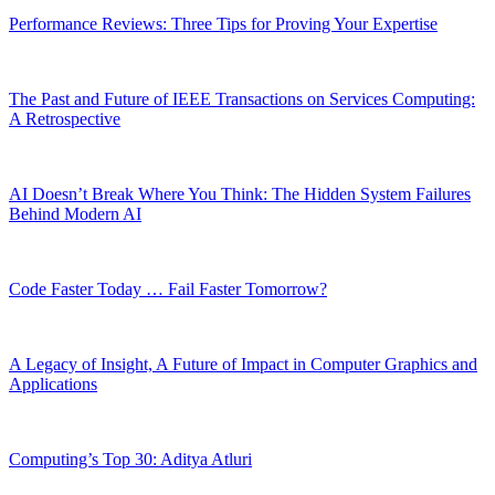
Performance Reviews: Three Tips for Proving Your Expertise
The Past and Future of IEEE Transactions on Services Computing:
A Retrospective
AI Doesn’t Break Where You Think: The Hidden System Failures
Behind Modern AI
Code Faster Today … Fail Faster Tomorrow?
A Legacy of Insight, A Future of Impact in Computer Graphics and
Applications
Computing’s Top 30: Aditya Atluri