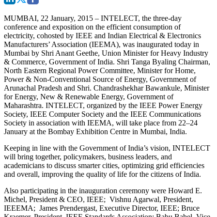
MUMBAI, 22 January, 2015 –
INTELECT, the three-day
conference and exposition on the efficient consumption of
electricity, cohosted by IEEE and Indian Electrical & Electronics
Manufacturers’ Association (IEEMA), was inaugurated today in
Mumbai by Shri Anant Geethe, Union Minister for Heavy Industry
& Commerce, Government of India. Shri Tanga Byaling Chairman,
North Eastern Regional Power Committee, Minister for Home,
Power & Non-Conventional Source of Energy, Government of
Arunachal Pradesh and Shri. Chandrashekhar Bawankule, Minister
for Energy, New & Renewable Energy, Government of
Maharashtra. INTELECT, organized by the IEEE Power Energy
Society, IEEE Computer Society and the IEEE Communications
Society in association with IEEMA, will take place from 22–24
January at the Bombay Exhibition Centre in Mumbai, India.
Keeping in line with the Government of India’s vision, INTELECT
will bring together, policymakers, business leaders, and
academicians to discuss smarter cities, optimizing grid efficiencies
and overall, improving the quality of life for the citizens of India.
Also participating in the inauguration ceremony were Howard E.
Michel, President & CEO, IEEE; Vishnu Agarwal, President,
IEEEMA; James Prendergast, Executive Director, IEEE; Bruce
Kraemer, President, IEEE Standards Association; Babu Babel, Vice