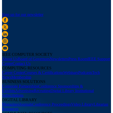
Sign up for our newsletter
IEEE COMPUTER SOCIETY
About Us
Board of Governors
Newsletters
Press Room
IEEE Support
Center
Contact Us
COMPUTING RESOURCES
Career Center
Courses & Certifications
Webinars
Podcasts
Tech
News
Membership
BUSINESS SOLUTIONS
Corporate Partnerships
Conference Sponsorships &
Exhibits
Advertising
Recruiting
Digital Library Institutional
Subscriptions
DIGITAL LIBRARY
Magazines
Journals
Conference Proceedings
Video Library
Librarian
Resources