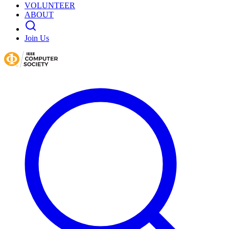
VOLUNTEER
ABOUT
Join Us