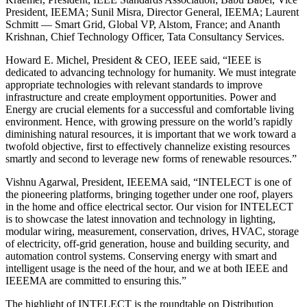
President, IEEMA; Sunil Misra, Director General, IEEMA; Laurent
Schmitt — Smart Grid, Global VP, Alstom, France; and Ananth
Krishnan, Chief Technology Officer, Tata Consultancy Services.
Howard E. Michel, President & CEO, IEEE said, “IEEE is
dedicated to advancing technology for humanity. We must integrate
appropriate technologies with relevant standards to improve
infrastructure and create employment opportunities. Power and
Energy are crucial elements for a successful and comfortable living
environment. Hence, with growing pressure on the world’s rapidly
diminishing natural resources, it is important that we work toward a
twofold objective, first to effectively channelize existing resources
smartly and second to leverage new forms of renewable resources.”
Vishnu Agarwal, President, IEEEMA said, “INTELECT is one of
the pioneering platforms, bringing together under one roof, players
in the home and office electrical sector. Our vision for INTELECT
is to showcase the latest innovation and technology in lighting,
modular wiring, measurement, conservation, drives, HVAC, storage
of electricity, off-grid generation, house and building security, and
automation control systems. Conserving energy with smart and
intelligent usage is the need of the hour, and we at both IEEE and
IEEEMA are committed to ensuring this.”
The highlight of INTELECT is the roundtable on Distribution