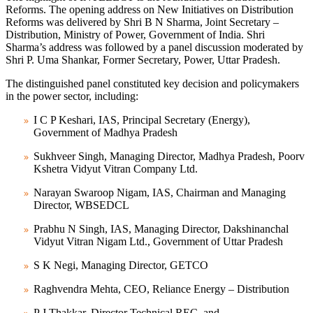
Reforms. The opening address on New Initiatives on Distribution
Reforms was delivered by Shri B N Sharma, Joint Secretary –
Distribution, Ministry of Power, Government of India. Shri
Sharma’s address was followed by a panel discussion moderated by
Shri P. Uma Shankar, Former Secretary, Power, Uttar Pradesh.
The distinguished panel constituted key decision and policymakers
in the power sector, including:
I C P Keshari, IAS, Principal Secretary (Energy),
Government of Madhya Pradesh
Sukhveer Singh, Managing Director, Madhya Pradesh, Poorv
Kshetra Vidyut Vitran Company Ltd.
Narayan Swaroop Nigam, IAS, Chairman and Managing
Director, WBSEDCL
Prabhu N Singh, IAS, Managing Director, Dakshinanchal
Vidyut Vitran Nigam Ltd., Government of Uttar Pradesh
S K Negi, Managing Director, GETCO
Raghvendra Mehta, CEO, Reliance Energy – Distribution
P J Thakkar, Director Technical REC, and