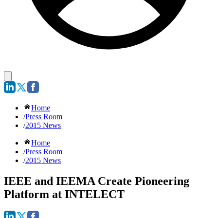
Home
/
Press Room
/
2015 News
Home
/
Press Room
/
2015 News
IEEE and IEEMA Create Pioneering
Platform at INTELECT