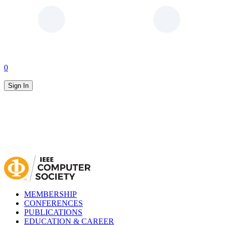
0
Sign In
MEMBERSHIP
CONFERENCES
PUBLICATIONS
EDUCATION & CAREER