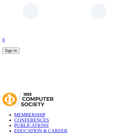
0
Sign In
MEMBERSHIP
CONFERENCES
PUBLICATIONS
EDUCATION & CAREER