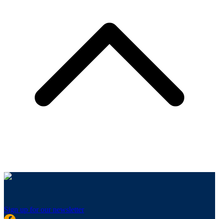
Sign up for our newsletter