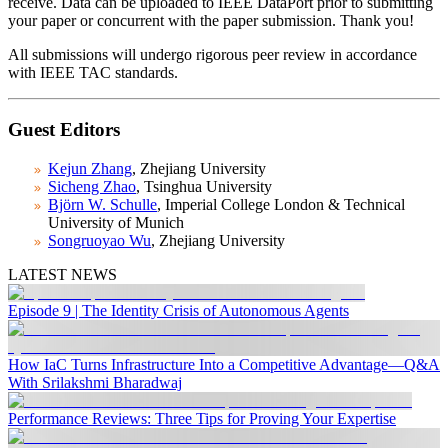
receive. Data can be uploaded to IEEE DataPort prior to submitting
your paper or concurrent with the paper submission. Thank you!
All submissions will undergo rigorous peer review in accordance
with IEEE TAC standards.
Guest Editors
Kejun Zhang
, Zhejiang University
Sicheng Zhao
, Tsinghua University
Björn W. Schulle
, Imperial College London & Technical
University of Munich
Songruoyao Wu
, Zhejiang University
LATEST NEWS
Episode 9 | The Identity Crisis of Autonomous Agents
How IaC Turns Infrastructure Into a Competitive Advantage—Q&A
With Srilakshmi Bharadwaj
Performance Reviews: Three Tips for Proving Your Expertise