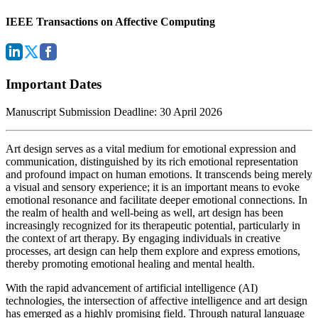
IEEE Transactions on Affective Computing
Important Dates
Manuscript Submission Deadline: 30 April 2026
Art design serves as a vital medium for emotional expression and
communication, distinguished by its rich emotional representation
and profound impact on human emotions. It transcends being merely
a visual and sensory experience; it is an important means to evoke
emotional resonance and facilitate deeper emotional connections. In
the realm of health and well-being as well, art design has been
increasingly recognized for its therapeutic potential, particularly in
the context of art therapy. By engaging individuals in creative
processes, art design can help them explore and express emotions,
thereby promoting emotional healing and mental health.
With the rapid advancement of artificial intelligence (AI)
technologies, the intersection of affective intelligence and art design
has emerged as a highly promising field. Through natural language