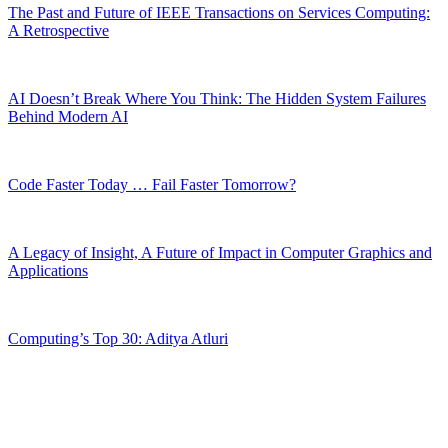
The Past and Future of IEEE Transactions on Services Computing:
A Retrospective
AI Doesn’t Break Where You Think: The Hidden System Failures
Behind Modern AI
Code Faster Today … Fail Faster Tomorrow?
A Legacy of Insight, A Future of Impact in Computer Graphics and
Applications
Computing’s Top 30: Aditya Atluri