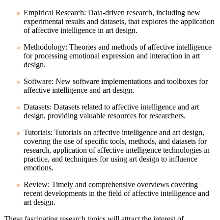
Empirical Research: Data-driven research, including new
experimental results and datasets, that explores the application
of affective intelligence in art design.
Methodology: Theories and methods of affective intelligence
for processing emotional expression and interaction in art
design.
Software: New software implementations and toolboxes for
affective intelligence and art design.
Datasets: Datasets related to affective intelligence and art
design, providing valuable resources for researchers.
Tutorials: Tutorials on affective intelligence and art design,
covering the use of specific tools, methods, and datasets for
research, application of affective intelligence technologies in
practice, and techniques for using art design to influence
emotions.
Review: Timely and comprehensive overviews covering
recent developments in the field of affective intelligence and
art design.
These fascinating research topics will attract the interest of