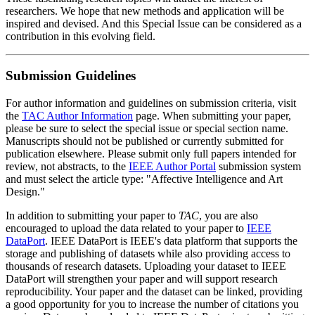
researchers. We hope that new methods and application will be
inspired and devised. And this Special Issue can be considered as a
contribution in this evolving field.
Submission Guidelines
For author information and guidelines on submission criteria, visit
the
TAC Author Information
page. When submitting your paper,
please be sure to select the special issue or special section name.
Manuscripts should not be published or currently submitted for
publication elsewhere. Please submit only full papers intended for
review, not abstracts, to the
IEEE Author Portal
submission system
and must select the article type: "Affective Intelligence and Art
Design."
In addition to submitting your paper to
TAC
, you are also
encouraged to upload the data related to your paper to
IEEE
DataPort
. IEEE DataPort is IEEE's data platform that supports the
storage and publishing of datasets while also providing access to
thousands of research datasets. Uploading your dataset to IEEE
DataPort will strengthen your paper and will support research
reproducibility. Your paper and the dataset can be linked, providing
a good opportunity for you to increase the number of citations you