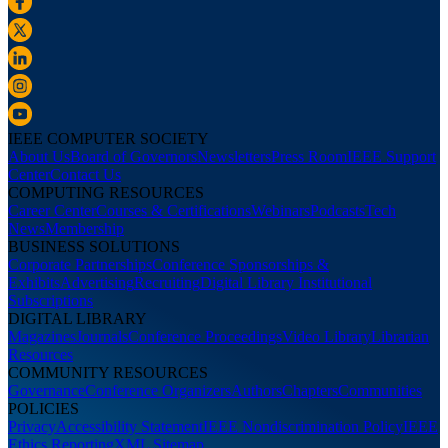
IEEE COMPUTER SOCIETY
About Us
Board of Governors
Newsletters
Press Room
IEEE Support
Center
Contact Us
COMPUTING RESOURCES
Career Center
Courses & Certifications
Webinars
Podcasts
Tech
News
Membership
BUSINESS SOLUTIONS
Corporate Partnerships
Conference Sponsorships &
Exhibits
Advertising
Recruiting
Digital Library Institutional
Subscriptions
DIGITAL LIBRARY
Magazines
Journals
Conference Proceedings
Video Library
Librarian
Resources
COMMUNITY RESOURCES
Governance
Conference Organizers
Authors
Chapters
Communities
POLICIES
Privacy
Accessibility Statement
IEEE Nondiscrimination Policy
IEEE
Ethics Reporting
XML Sitemap