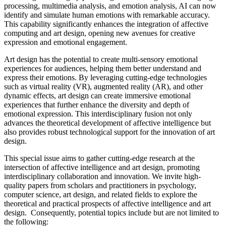
processing, multimedia analysis, and emotion analysis, AI can now
identify and simulate human emotions with remarkable accuracy.
This capability significantly enhances the integration of affective
computing and art design, opening new avenues for creative
expression and emotional engagement.
Art design has the potential to create multi-sensory emotional
experiences for audiences, helping them better understand and
express their emotions. By leveraging cutting-edge technologies
such as virtual reality (VR), augmented reality (AR), and other
dynamic effects, art design can create immersive emotional
experiences that further enhance the diversity and depth of
emotional expression. This interdisciplinary fusion not only
advances the theoretical development of affective intelligence but
also provides robust technological support for the innovation of art
design.
This special issue aims to gather cutting-edge research at the
intersection of affective intelligence and art design, promoting
interdisciplinary collaboration and innovation. We invite high-
quality papers from scholars and practitioners in psychology,
computer science, art design, and related fields to explore the
theoretical and practical prospects of affective intelligence and art
design. Consequently, potential topics include but are not limited to
the following: