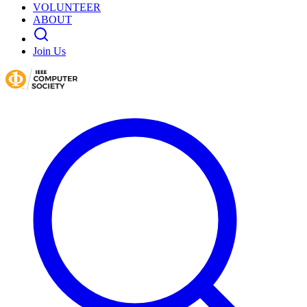
VOLUNTEER
ABOUT
Join Us