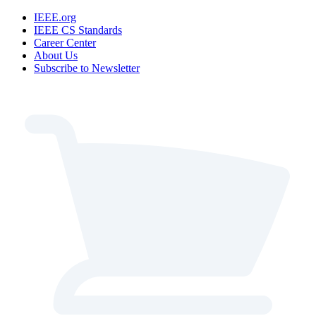
IEEE.org
IEEE CS Standards
Career Center
About Us
Subscribe to Newsletter