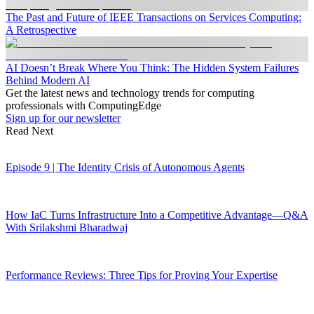
The Past and Future of IEEE Transactions on Services Computing:
A Retrospective
AI Doesn’t Break Where You Think: The Hidden System Failures
Behind Modern AI
Get the latest news and technology trends for computing
professionals with ComputingEdge
Sign up for our newsletter
Read Next
Episode 9 | The Identity Crisis of Autonomous Agents
How IaC Turns Infrastructure Into a Competitive Advantage—Q&A
With Srilakshmi Bharadwaj
Performance Reviews: Three Tips for Proving Your Expertise