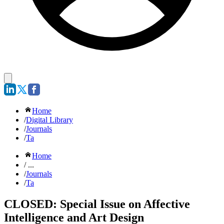
Home
/
Digital Library
/
Journals
/
Ta
Home
/ ...
/
Journals
/
Ta
CLOSED: Special Issue on Affective
Intelligence and Art Design