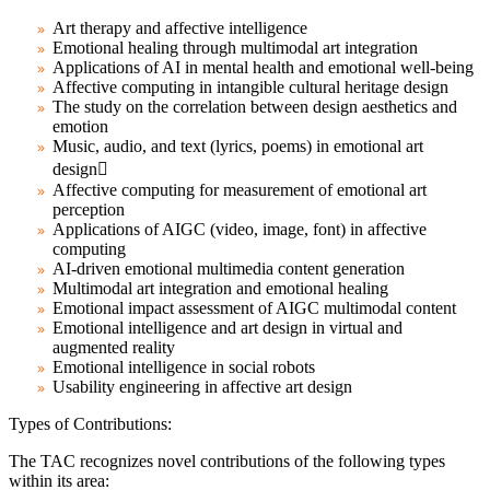
Art therapy and affective intelligence
Emotional healing through multimodal art integration
Applications of AI in mental health and emotional well-being
Affective computing in intangible cultural heritage design
The study on the correlation between design aesthetics and
emotion
Music, audio, and text (lyrics, poems) in emotional art
design
Affective computing for measurement of emotional art
perception
Applications of AIGC (video, image, font) in affective
computing
AI-driven emotional multimedia content generation
Multimodal art integration and emotional healing
Emotional impact assessment of AIGC multimodal content
Emotional intelligence and art design in virtual and
augmented reality
Emotional intelligence in social robots
Usability engineering in affective art design
Types of Contributions:
The TAC recognizes novel contributions of the following types
within its area: