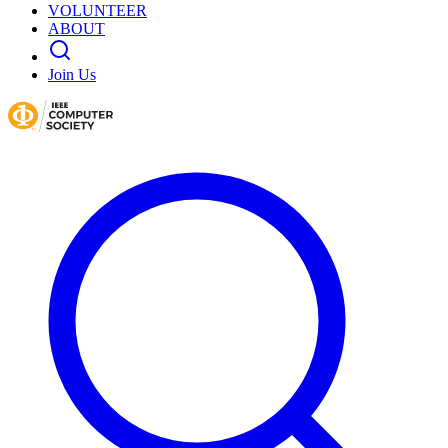
VOLUNTEER
ABOUT
Join Us