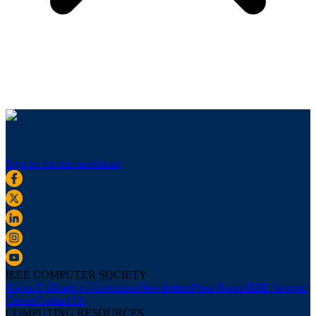
Sign up for our newsletter
IEEE COMPUTER SOCIETY
About Us
Board of Governors
Newsletters
Press Room
IEEE Support
Center
Contact Us
COMPUTING RESOURCES