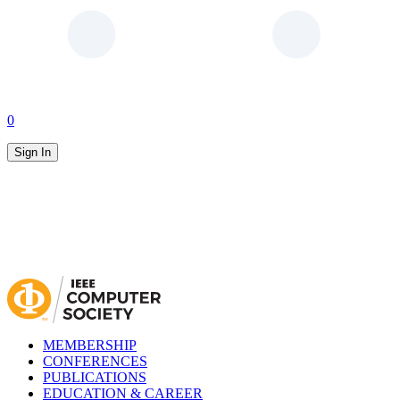
0
Sign In
MEMBERSHIP
CONFERENCES
PUBLICATIONS
EDUCATION & CAREER