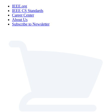
IEEE.org
IEEE CS Standards
Career Center
About Us
Subscribe to Newsletter