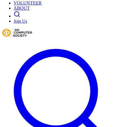
VOLUNTEER
ABOUT
Join Us