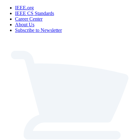
IEEE.org
IEEE CS Standards
Career Center
About Us
Subscribe to Newsletter