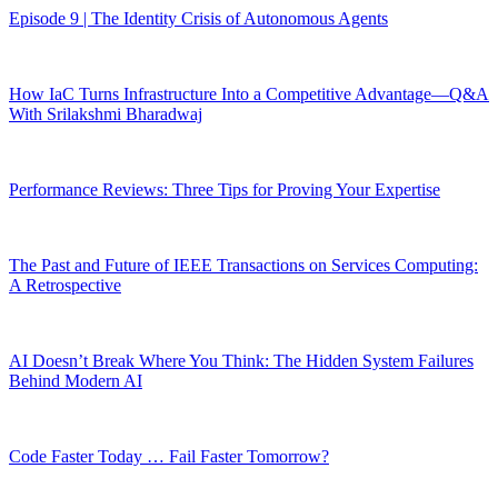
Episode 9 | The Identity Crisis of Autonomous Agents
How IaC Turns Infrastructure Into a Competitive Advantage—Q&A
With Srilakshmi Bharadwaj
Performance Reviews: Three Tips for Proving Your Expertise
The Past and Future of IEEE Transactions on Services Computing:
A Retrospective
AI Doesn’t Break Where You Think: The Hidden System Failures
Behind Modern AI
Code Faster Today … Fail Faster Tomorrow?