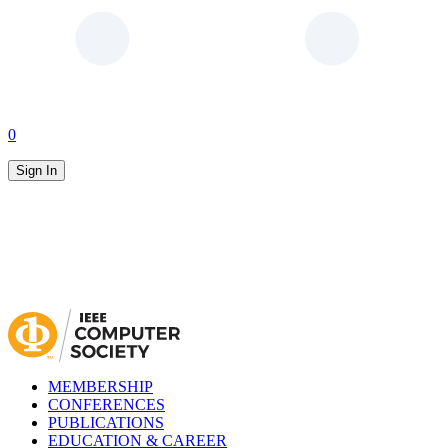
0
Sign In
MEMBERSHIP
CONFERENCES
PUBLICATIONS
EDUCATION & CAREER