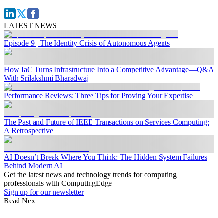
LATEST NEWS
Episode 9 | The Identity Crisis of Autonomous Agents
How IaC Turns Infrastructure Into a Competitive Advantage—Q&A
With Srilakshmi Bharadwaj
Performance Reviews: Three Tips for Proving Your Expertise
The Past and Future of IEEE Transactions on Services Computing:
A Retrospective
AI Doesn’t Break Where You Think: The Hidden System Failures
Behind Modern AI
Get the latest news and technology trends for computing
professionals with ComputingEdge
Sign up for our newsletter
Read Next