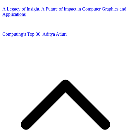
A Legacy of Insight, A Future of Impact in Computer Graphics and
Applications
Computing’s Top 30: Aditya Atluri