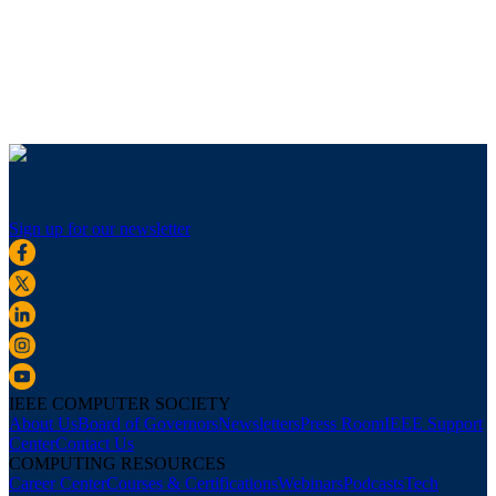
Sign up for our newsletter
IEEE COMPUTER SOCIETY
About Us
Board of Governors
Newsletters
Press Room
IEEE Support
Center
Contact Us
COMPUTING RESOURCES
Career Center
Courses & Certifications
Webinars
Podcasts
Tech