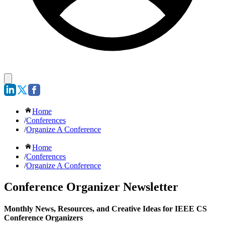
Home
/
Conferences
/
Organize A Conference
Home
/
Conferences
/
Organize A Conference
Conference Organizer Newsletter
Monthly News, Resources, and Creative Ideas for IEEE CS
Conference Organizers