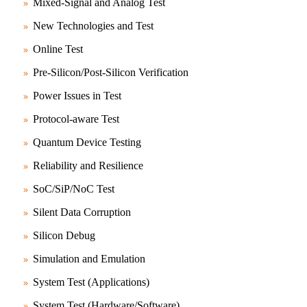
Mixed-Signal and Analog Test
New Technologies and Test
Online Test
Pre-Silicon/Post-Silicon Verification
Power Issues in Test
Protocol-aware Test
Quantum Device Testing
Reliability and Resilience
SoC/SiP/NoC Test
Silent Data Corruption
Silicon Debug
Simulation and Emulation
System Test (Applications)
System Test (Hardware/Software)