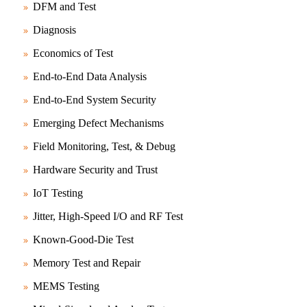
DFM and Test
Diagnosis
Economics of Test
End-to-End Data Analysis
End-to-End System Security
Emerging Defect Mechanisms
Field Monitoring, Test, & Debug
Hardware Security and Trust
IoT Testing
Jitter, High-Speed I/O and RF Test
Known-Good-Die Test
Memory Test and Repair
MEMS Testing