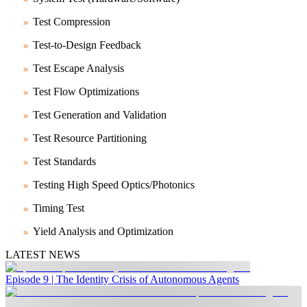
Test Compression
Test-to-Design Feedback
Test Escape Analysis
Test Flow Optimizations
Test Generation and Validation
Test Resource Partitioning
Test Standards
Testing High Speed Optics/Photonics
Timing Test
Yield Analysis and Optimization
LATEST NEWS
Episode 9 | The Identity Crisis of Autonomous Agents