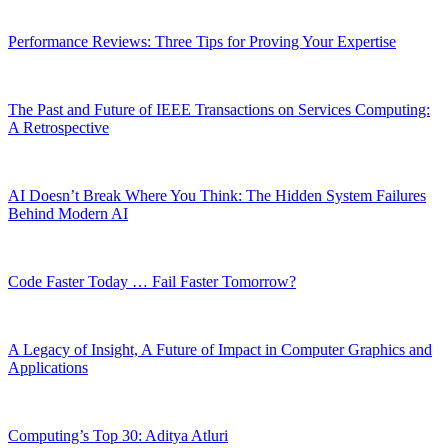
Performance Reviews: Three Tips for Proving Your Expertise
The Past and Future of IEEE Transactions on Services Computing:
A Retrospective
AI Doesn’t Break Where You Think: The Hidden System Failures
Behind Modern AI
Code Faster Today … Fail Faster Tomorrow?
A Legacy of Insight, A Future of Impact in Computer Graphics and
Applications
Computing’s Top 30: Aditya Atluri