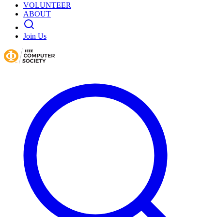
VOLUNTEER
ABOUT
Join Us