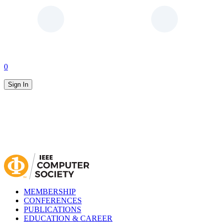
0
Sign In
MEMBERSHIP
CONFERENCES
PUBLICATIONS
EDUCATION & CAREER