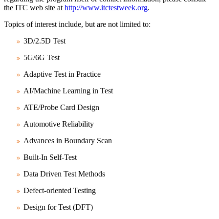
the ITC web site at
http://www.itctestweek.org
.
Topics of interest include, but are not limited to:
3D/2.5D Test
5G/6G Test
Adaptive Test in Practice
AI/Machine Learning in Test
ATE/Probe Card Design
Automotive Reliability
Advances in Boundary Scan
Built-In Self-Test
Data Driven Test Methods
Defect-oriented Testing
Design for Test (DFT)