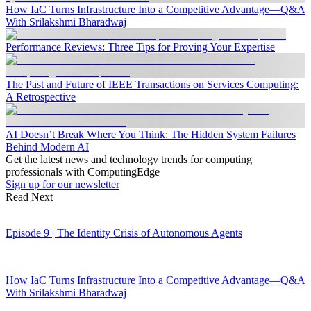
How IaC Turns Infrastructure Into a Competitive Advantage—Q&A
With Srilakshmi Bharadwaj
Performance Reviews: Three Tips for Proving Your Expertise
The Past and Future of IEEE Transactions on Services Computing:
A Retrospective
AI Doesn’t Break Where You Think: The Hidden System Failures
Behind Modern AI
Get the latest news and technology trends for computing
professionals with ComputingEdge
Sign up for our newsletter
Read Next
Episode 9 | The Identity Crisis of Autonomous Agents
How IaC Turns Infrastructure Into a Competitive Advantage—Q&A
With Srilakshmi Bharadwaj