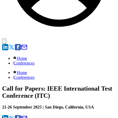
Home
/
Conferences
Home
/
Conferences
Call for Papers: IEEE International Test
Conference (ITC)
21-26 September 2025 | San Diego, California, USA