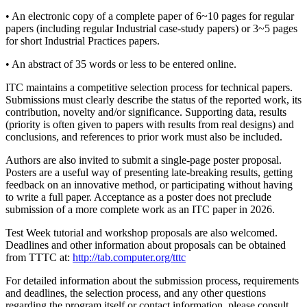
• An electronic copy of a complete paper of 6~10 pages for regular
papers (including regular Industrial case-study papers) or 3~5 pages
for short Industrial Practices papers.
• An abstract of 35 words or less to be entered online.
ITC maintains a competitive selection process for technical papers.
Submissions must clearly describe the status of the reported work, its
contribution, novelty and/or significance. Supporting data, results
(priority is often given to papers with results from real designs) and
conclusions, and references to prior work must also be included.
Authors are also invited to submit a single-page poster proposal.
Posters are a useful way of presenting late-breaking results, getting
feedback on an innovative method, or participating without having
to write a full paper. Acceptance as a poster does not preclude
submission of a more complete work as an ITC paper in 2026.
Test Week tutorial and workshop proposals are also welcomed.
Deadlines and other information about proposals can be obtained
from TTTC at:
http://tab.computer.org/tttc
For detailed information about the submission process, requirements
and deadlines, the selection process, and any other questions
regarding the program itself or contact information, please consult