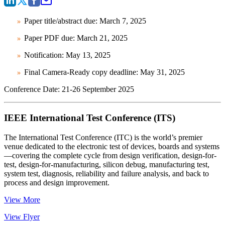
Paper title/abstract due: March 7, 2025
Paper PDF due: March 21, 2025
Notification: May 13, 2025
Final Camera-Ready copy deadline: May 31, 2025
Conference Date:
21-26 September 2025
IEEE International Test Conference (ITS)
The International Test Conference (ITC) is the world’s premier
venue dedicated to the electronic test of devices, boards and systems
—covering the complete cycle from design verification, design-for-
test, design-for-manufacturing, silicon debug, manufacturing test,
system test, diagnosis, reliability and failure analysis, and back to
process and design improvement.
View More
View Flyer