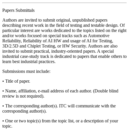
Papers Submittals
Authors are invited to submit original, unpublished papers
describing recent work in the field of testing and testable design. Of
particular interest are works dedicated to the topics listed on the right
and/or works focused on special tracks such as Automotive
Reliability, Reliability of AI HW and usage of AI for Testing,
3D/2.5D and Chiplet Testing, or HW Security. Authors are also
invited to submit practical, industry-oriented papers. A special
industrial case-study track is dedicated to papers that enable others to
learn best industrial practices.
Submissions must include:
• Title of paper.
• Name, affiliation, e-mail address of each author. (Double blind
review is not required).
• The corresponding author(s). ITC will communicate with the
corresponding author(s).
• One or two topic(s) from the topic list, or a description of your
topic.