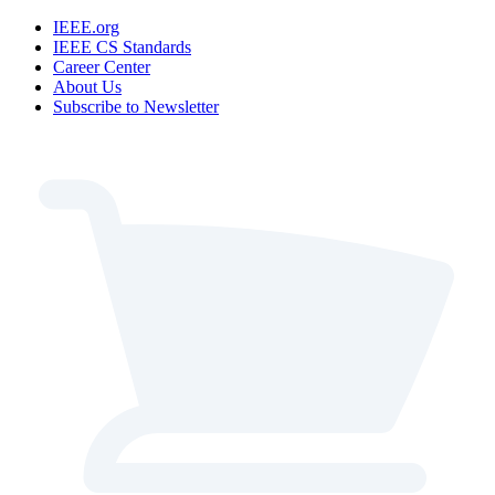
IEEE.org
IEEE CS Standards
Career Center
About Us
Subscribe to Newsletter