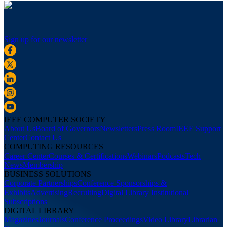
Sign up for our newsletter
IEEE COMPUTER SOCIETY
About Us
Board of Governors
Newsletters
Press Room
IEEE Support
Center
Contact Us
COMPUTING RESOURCES
Career Center
Courses & Certifications
Webinars
Podcasts
Tech
News
Membership
BUSINESS SOLUTIONS
Corporate Partnerships
Conference Sponsorships &
Exhibits
Advertising
Recruiting
Digital Library Institutional
Subscriptions
DIGITAL LIBRARY
Magazines
Journals
Conference Proceedings
Video Library
Librarian