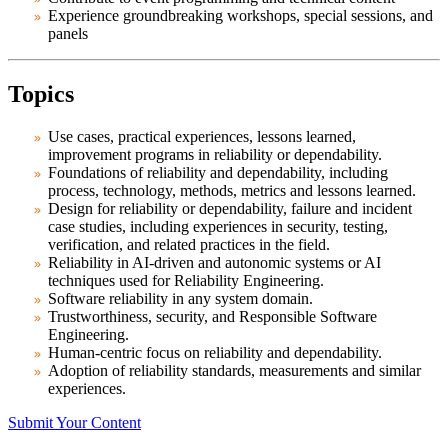
Experience groundbreaking workshops, special sessions, and
panels
Topics
Use cases, practical experiences, lessons learned,
improvement programs in reliability or dependability.
Foundations of reliability and dependability, including
process, technology, methods, metrics and lessons learned.
Design for reliability or dependability, failure and incident
case studies, including experiences in security, testing,
verification, and related practices in the field.
Reliability in AI-driven and autonomic systems or AI
techniques used for Reliability Engineering.
Software reliability in any system domain.
Trustworthiness, security, and Responsible Software
Engineering.
Human-centric focus on reliability and dependability.
Adoption of reliability standards, measurements and similar
experiences.
Submit Your Content