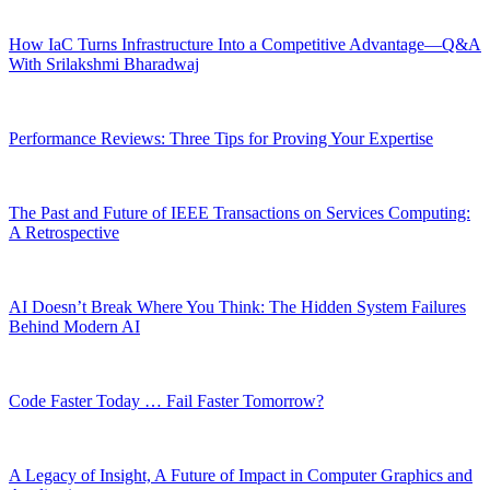
How IaC Turns Infrastructure Into a Competitive Advantage—Q&A
With Srilakshmi Bharadwaj
Performance Reviews: Three Tips for Proving Your Expertise
The Past and Future of IEEE Transactions on Services Computing:
A Retrospective
AI Doesn’t Break Where You Think: The Hidden System Failures
Behind Modern AI
Code Faster Today … Fail Faster Tomorrow?
A Legacy of Insight, A Future of Impact in Computer Graphics and