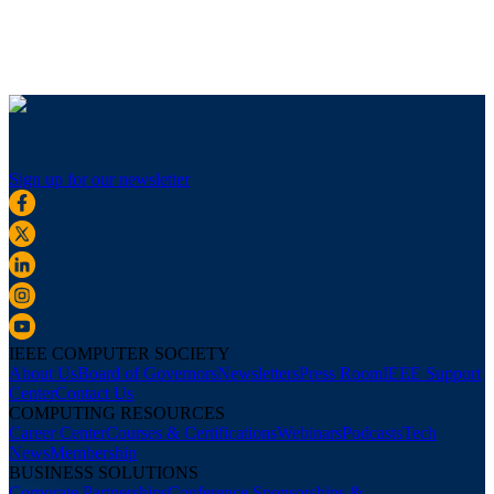
Sign up for our newsletter
IEEE COMPUTER SOCIETY
About Us
Board of Governors
Newsletters
Press Room
IEEE Support
Center
Contact Us
COMPUTING RESOURCES
Career Center
Courses & Certifications
Webinars
Podcasts
Tech
News
Membership
BUSINESS SOLUTIONS
Corporate Partnerships
Conference Sponsorships &