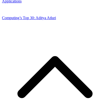
Applications
Computing’s Top 30: Aditya Atluri