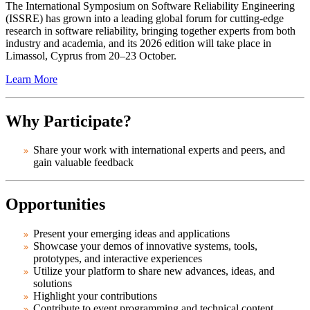
The International Symposium on Software Reliability Engineering
(ISSRE) has grown into a leading global forum for cutting-edge
research in software reliability, bringing together experts from both
industry and academia, and its 2026 edition will take place in
Limassol, Cyprus from 20–23 October.
Learn More
Why Participate?
Share your work with international experts and peers, and
gain valuable feedback
Opportunities
Present your emerging ideas and applications
Showcase your demos of innovative systems, tools,
prototypes, and interactive experiences
Utilize your platform to share new advances, ideas, and
solutions
Highlight your contributions
Contribute to event programming and technical content