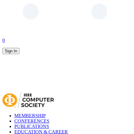
0
Sign In
MEMBERSHIP
CONFERENCES
PUBLICATIONS
EDUCATION & CAREER