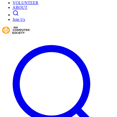
VOLUNTEER
ABOUT
Join Us