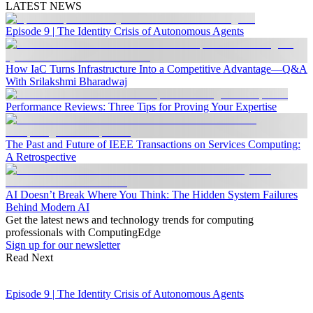
LATEST NEWS
Episode 9 | The Identity Crisis of Autonomous Agents
How IaC Turns Infrastructure Into a Competitive Advantage—Q&A
With Srilakshmi Bharadwaj
Performance Reviews: Three Tips for Proving Your Expertise
The Past and Future of IEEE Transactions on Services Computing:
A Retrospective
AI Doesn’t Break Where You Think: The Hidden System Failures
Behind Modern AI
Get the latest news and technology trends for computing
professionals with ComputingEdge
Sign up for our newsletter
Read Next
Episode 9 | The Identity Crisis of Autonomous Agents