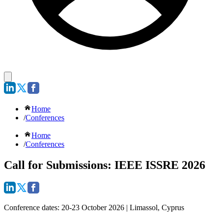
Home
/
Conferences
Home
/
Conferences
Call for Submissions: IEEE ISSRE 2026
Conference dates:
20-23 October 2026 | Limassol, Cyprus