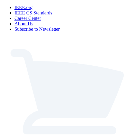
IEEE.org
IEEE CS Standards
Career Center
About Us
Subscribe to Newsletter