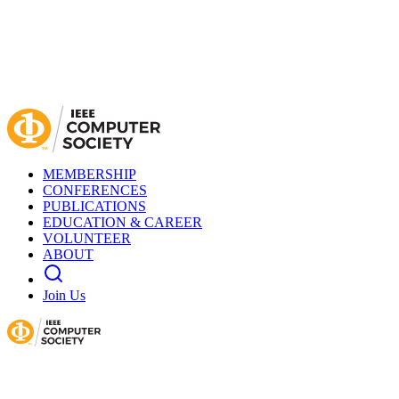
MEMBERSHIP
CONFERENCES
PUBLICATIONS
EDUCATION & CAREER
VOLUNTEER
ABOUT
Join Us