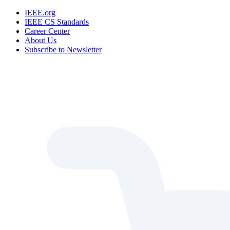
IEEE.org
IEEE CS Standards
Career Center
About Us
Subscribe to Newsletter