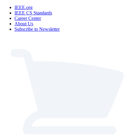
IEEE.org
IEEE CS Standards
Career Center
About Us
Subscribe to Newsletter