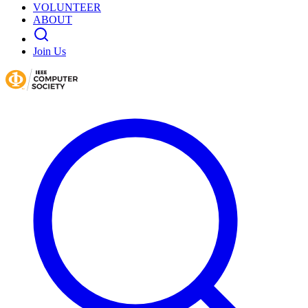
VOLUNTEER
ABOUT
Join Us