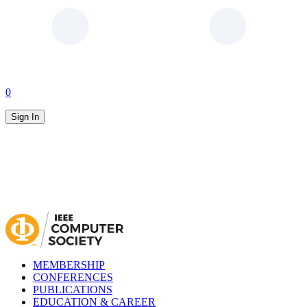
0
Sign In
MEMBERSHIP
CONFERENCES
PUBLICATIONS
EDUCATION & CAREER