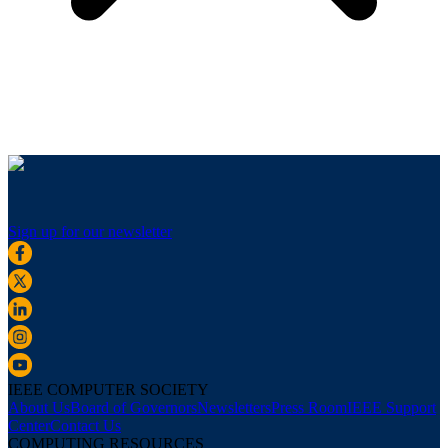
Sign up for our newsletter
IEEE COMPUTER SOCIETY
About Us
Board of Governors
Newsletters
Press Room
IEEE Support
Center
Contact Us
COMPUTING RESOURCES