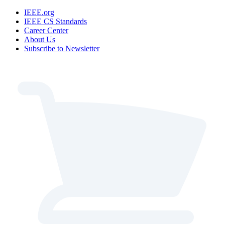
IEEE.org
IEEE CS Standards
Career Center
About Us
Subscribe to Newsletter