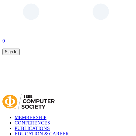
0
Sign In
MEMBERSHIP
CONFERENCES
PUBLICATIONS
EDUCATION & CAREER