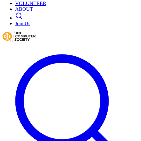
VOLUNTEER
ABOUT
Join Us