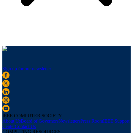
Sign up for our newsletter
IEEE COMPUTER SOCIETY
About Us
Board of Governors
Newsletters
Press Room
IEEE Support
Center
Contact Us
COMPUTING RESOURCES