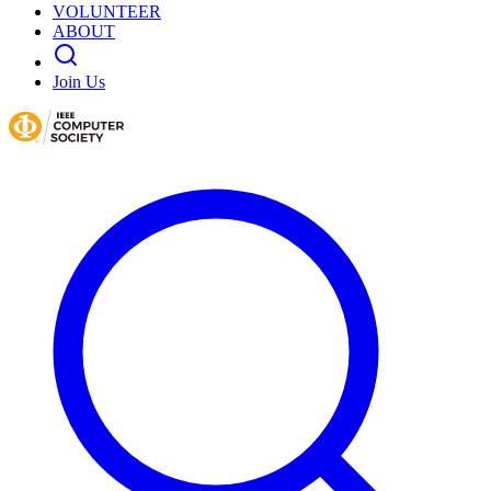
VOLUNTEER
ABOUT
Join Us