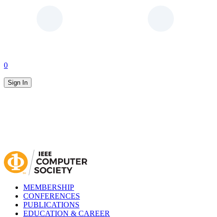
0
Sign In
MEMBERSHIP
CONFERENCES
PUBLICATIONS
EDUCATION & CAREER