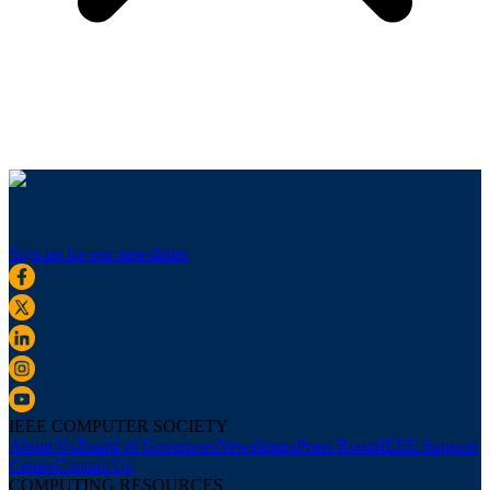
Sign up for our newsletter
IEEE COMPUTER SOCIETY
About Us
Board of Governors
Newsletters
Press Room
IEEE Support
Center
Contact Us
COMPUTING RESOURCES