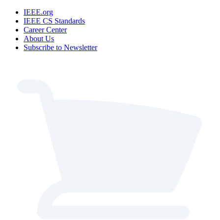
IEEE.org
IEEE CS Standards
Career Center
About Us
Subscribe to Newsletter