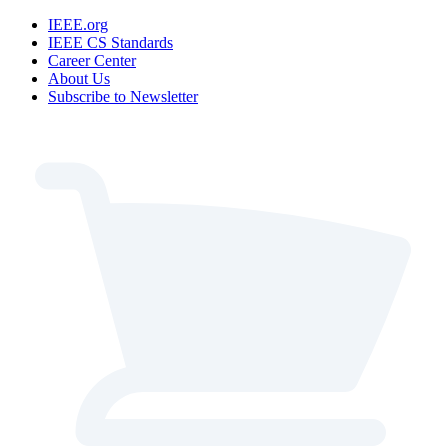
IEEE.org
IEEE CS Standards
Career Center
About Us
Subscribe to Newsletter