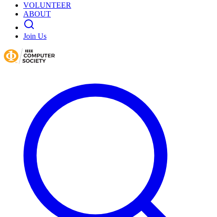
VOLUNTEER
ABOUT
Join Us