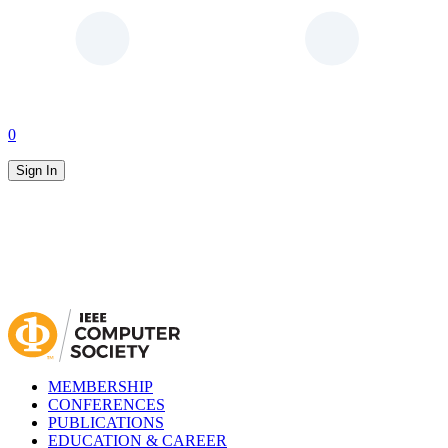
0
Sign In
MEMBERSHIP
CONFERENCES
PUBLICATIONS
EDUCATION & CAREER