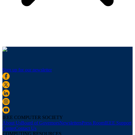
Sign up for our newsletter
IEEE COMPUTER SOCIETY
About Us
Board of Governors
Newsletters
Press Room
IEEE Support
Center
Contact Us
COMPUTING RESOURCES