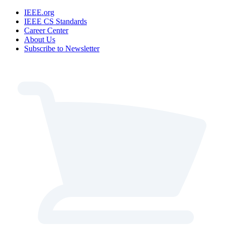
IEEE.org
IEEE CS Standards
Career Center
About Us
Subscribe to Newsletter