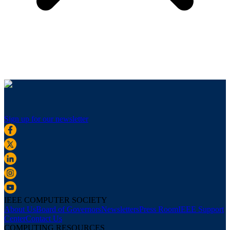
Sign up for our newsletter
IEEE COMPUTER SOCIETY
About Us
Board of Governors
Newsletters
Press Room
IEEE Support
Center
Contact Us
COMPUTING RESOURCES