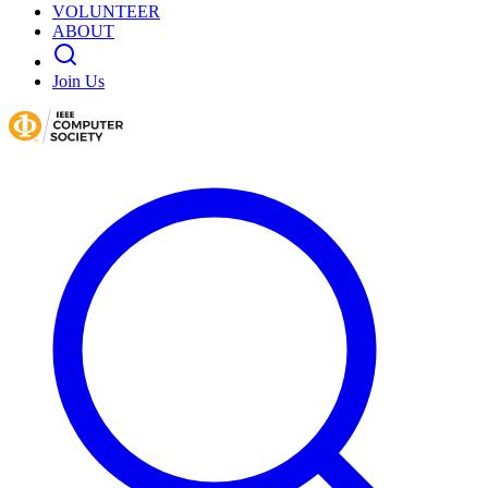
VOLUNTEER
ABOUT
Join Us