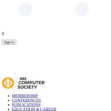
0
Sign In
MEMBERSHIP
CONFERENCES
PUBLICATIONS
EDUCATION & CAREER