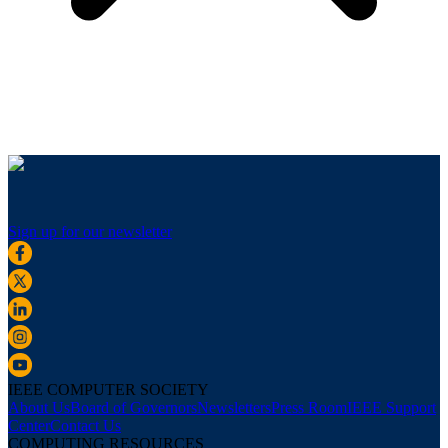
Sign up for our newsletter
IEEE COMPUTER SOCIETY
About Us
Board of Governors
Newsletters
Press Room
IEEE Support
Center
Contact Us
COMPUTING RESOURCES