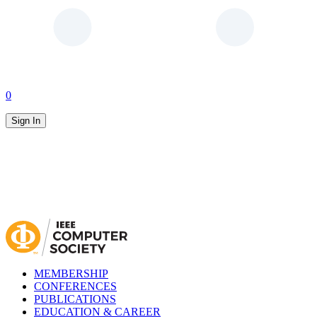
0
Sign In
MEMBERSHIP
CONFERENCES
PUBLICATIONS
EDUCATION & CAREER