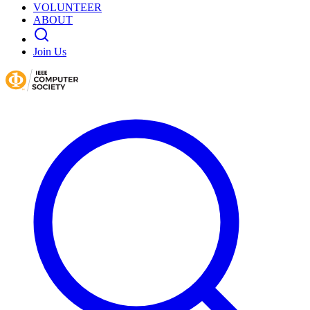
VOLUNTEER
ABOUT
Join Us