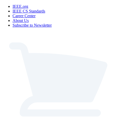
IEEE.org
IEEE CS Standards
Career Center
About Us
Subscribe to Newsletter