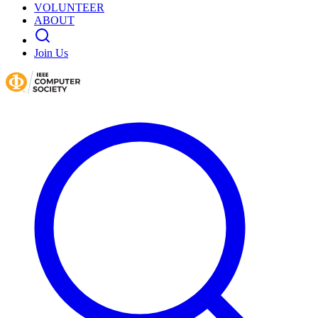
VOLUNTEER
ABOUT
Join Us