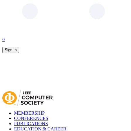
0
Sign In
MEMBERSHIP
CONFERENCES
PUBLICATIONS
EDUCATION & CAREER