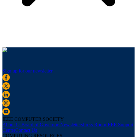
Sign up for our newsletter
IEEE COMPUTER SOCIETY
About Us
Board of Governors
Newsletters
Press Room
IEEE Support
Center
Contact Us
COMPUTING RESOURCES