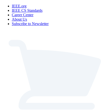
IEEE.org
IEEE CS Standards
Career Center
About Us
Subscribe to Newsletter