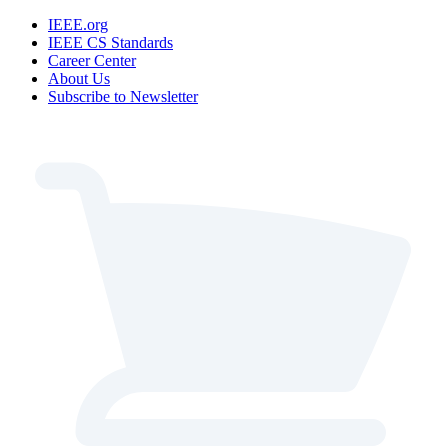
IEEE.org
IEEE CS Standards
Career Center
About Us
Subscribe to Newsletter