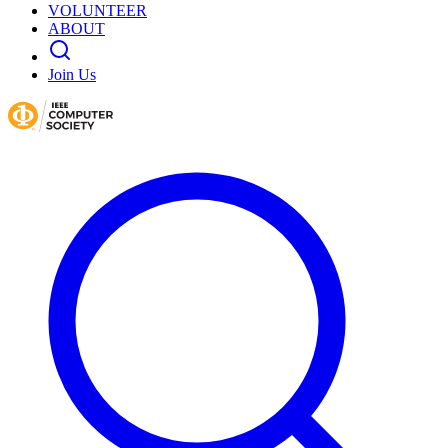
VOLUNTEER
ABOUT
Join Us