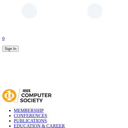
0
Sign In
MEMBERSHIP
CONFERENCES
PUBLICATIONS
EDUCATION & CAREER