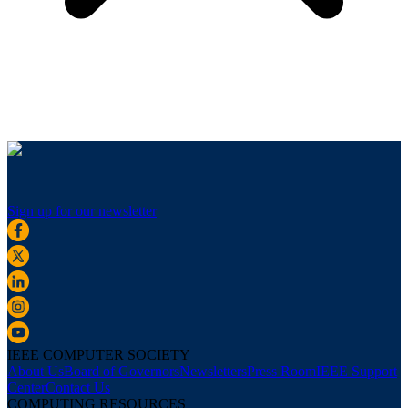
Sign up for our newsletter
IEEE COMPUTER SOCIETY
About Us
Board of Governors
Newsletters
Press Room
IEEE Support
Center
Contact Us
COMPUTING RESOURCES