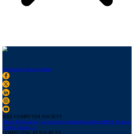
Sign up for our newsletter
IEEE COMPUTER SOCIETY
About Us
Board of Governors
Newsletters
Press Room
IEEE Support
Center
Contact Us
COMPUTING RESOURCES