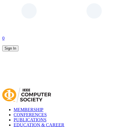
0
Sign In
MEMBERSHIP
CONFERENCES
PUBLICATIONS
EDUCATION & CAREER