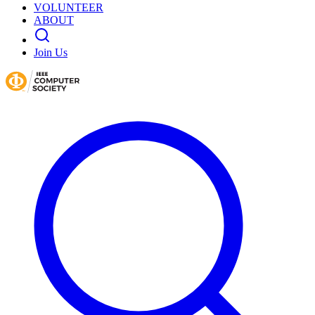
VOLUNTEER
ABOUT
Join Us