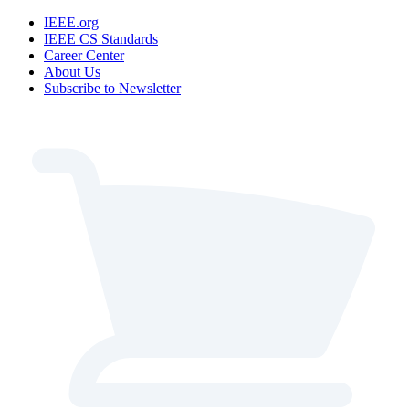
IEEE.org
IEEE CS Standards
Career Center
About Us
Subscribe to Newsletter