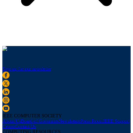
Sign up for our newsletter
IEEE COMPUTER SOCIETY
About Us
Board of Governors
Newsletters
Press Room
IEEE Support
Center
Contact Us
COMPUTING RESOURCES