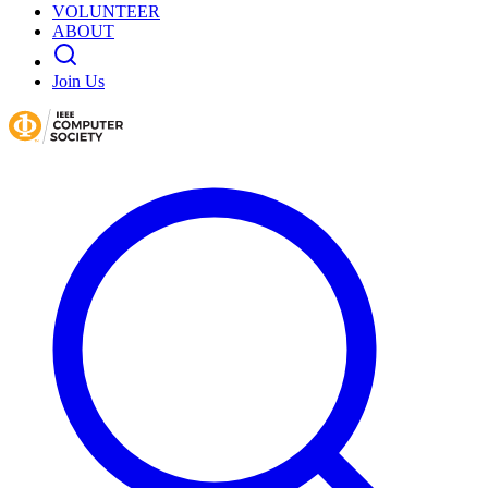
VOLUNTEER
ABOUT
Join Us