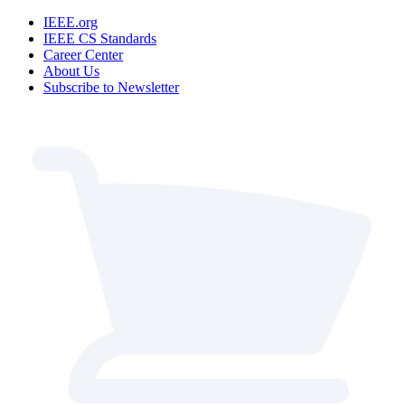
IEEE.org
IEEE CS Standards
Career Center
About Us
Subscribe to Newsletter