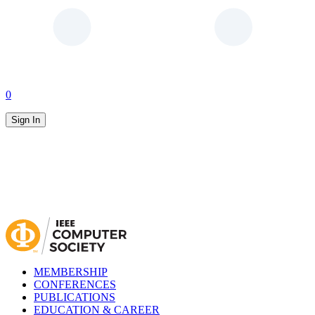
0
Sign In
MEMBERSHIP
CONFERENCES
PUBLICATIONS
EDUCATION & CAREER