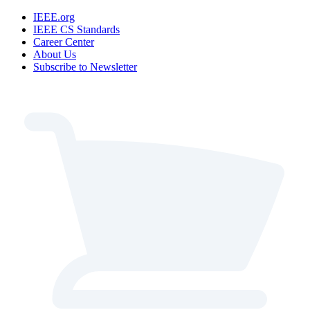
IEEE.org
IEEE CS Standards
Career Center
About Us
Subscribe to Newsletter