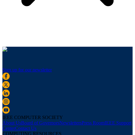
Sign up for our newsletter
IEEE COMPUTER SOCIETY
About Us
Board of Governors
Newsletters
Press Room
IEEE Support
Center
Contact Us
COMPUTING RESOURCES