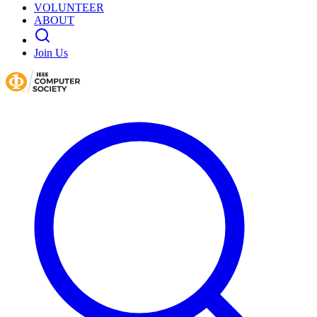
VOLUNTEER
ABOUT
Join Us