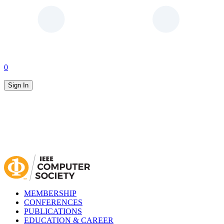
0
Sign In
MEMBERSHIP
CONFERENCES
PUBLICATIONS
EDUCATION & CAREER