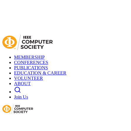
MEMBERSHIP
CONFERENCES
PUBLICATIONS
EDUCATION & CAREER
VOLUNTEER
ABOUT
Join Us