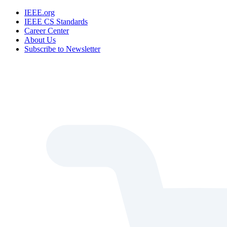
IEEE.org
IEEE CS Standards
Career Center
About Us
Subscribe to Newsletter