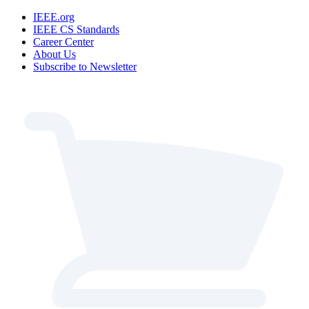
IEEE.org
IEEE CS Standards
Career Center
About Us
Subscribe to Newsletter