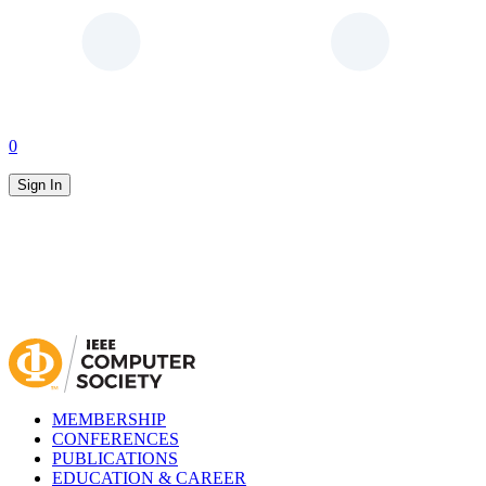
0
Sign In
MEMBERSHIP
CONFERENCES
PUBLICATIONS
EDUCATION & CAREER