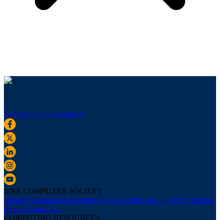
Sign up for our newsletter
IEEE COMPUTER SOCIETY
About Us
Board of Governors
Newsletters
Press Room
IEEE Support
Center
Contact Us
COMPUTING RESOURCES