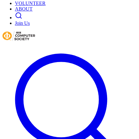
VOLUNTEER
ABOUT
Join Us