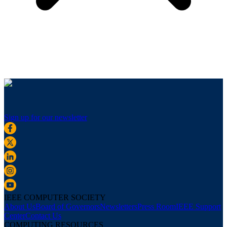
Sign up for our newsletter
IEEE COMPUTER SOCIETY
About Us
Board of Governors
Newsletters
Press Room
IEEE Support
Center
Contact Us
COMPUTING RESOURCES