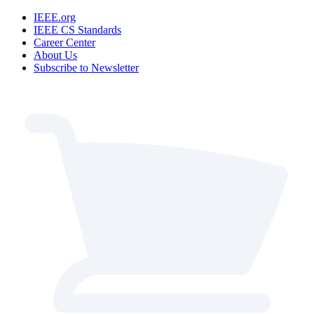
IEEE.org
IEEE CS Standards
Career Center
About Us
Subscribe to Newsletter