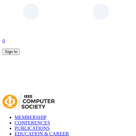
0
Sign In
MEMBERSHIP
CONFERENCES
PUBLICATIONS
EDUCATION & CAREER