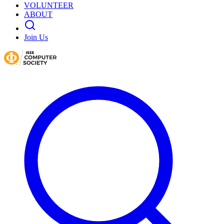
VOLUNTEER
ABOUT
Join Us