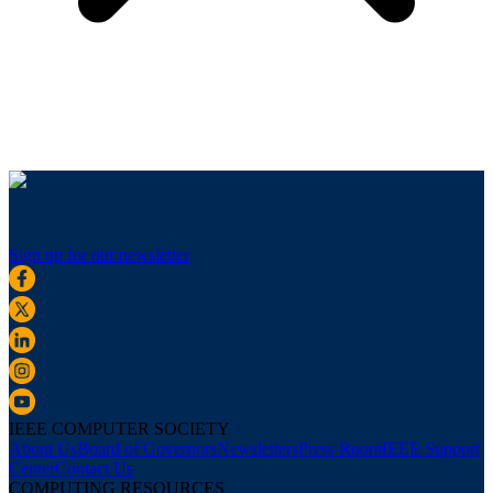
Sign up for our newsletter
IEEE COMPUTER SOCIETY
About Us
Board of Governors
Newsletters
Press Room
IEEE Support
Center
Contact Us
COMPUTING RESOURCES