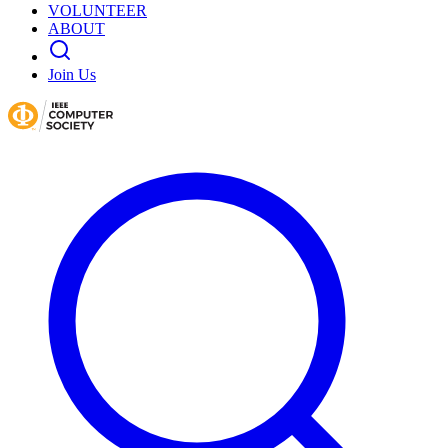
VOLUNTEER
ABOUT
Join Us