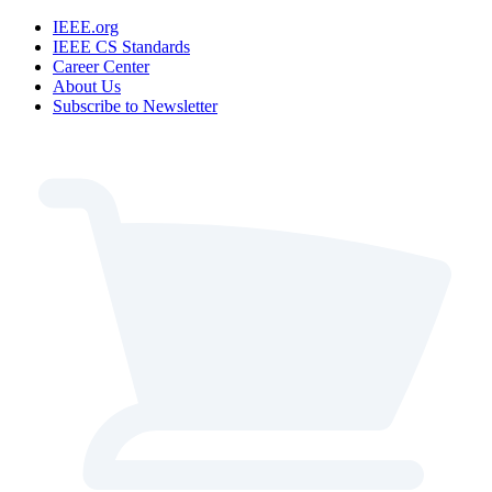
IEEE.org
IEEE CS Standards
Career Center
About Us
Subscribe to Newsletter