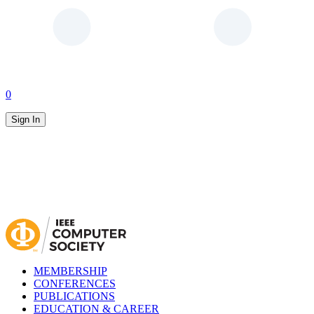
0
Sign In
MEMBERSHIP
CONFERENCES
PUBLICATIONS
EDUCATION & CAREER