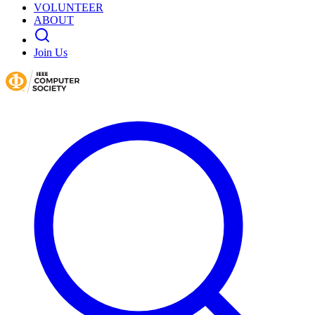
VOLUNTEER
ABOUT
Join Us