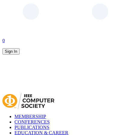
0
Sign In
MEMBERSHIP
CONFERENCES
PUBLICATIONS
EDUCATION & CAREER