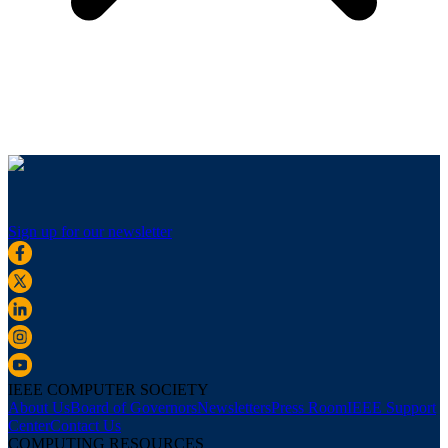
Sign up for our newsletter
IEEE COMPUTER SOCIETY
About Us
Board of Governors
Newsletters
Press Room
IEEE Support
Center
Contact Us
COMPUTING RESOURCES