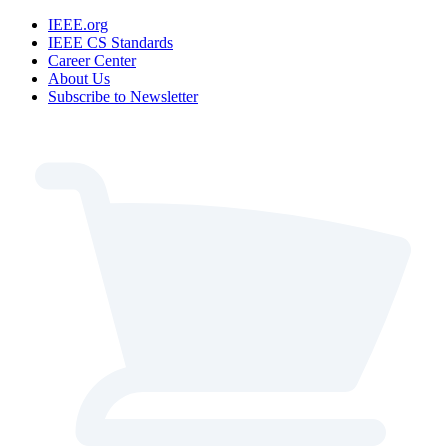
IEEE.org
IEEE CS Standards
Career Center
About Us
Subscribe to Newsletter