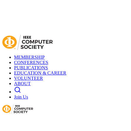
MEMBERSHIP
CONFERENCES
PUBLICATIONS
EDUCATION & CAREER
VOLUNTEER
ABOUT
Join Us