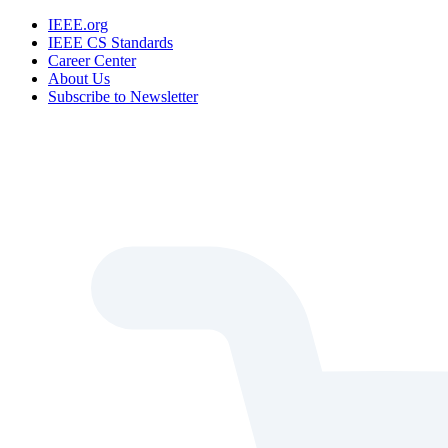
IEEE.org
IEEE CS Standards
Career Center
About Us
Subscribe to Newsletter