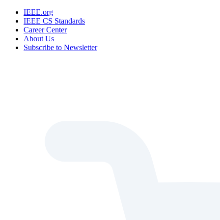
IEEE.org
IEEE CS Standards
Career Center
About Us
Subscribe to Newsletter