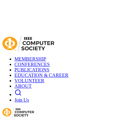
MEMBERSHIP
CONFERENCES
PUBLICATIONS
EDUCATION & CAREER
VOLUNTEER
ABOUT
Join Us