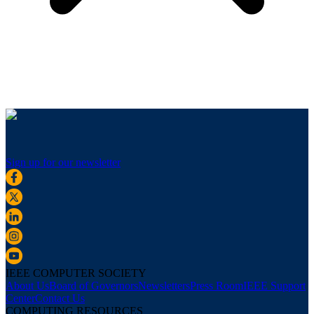
Sign up for our newsletter
IEEE COMPUTER SOCIETY
About Us
Board of Governors
Newsletters
Press Room
IEEE Support
Center
Contact Us
COMPUTING RESOURCES