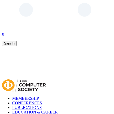
0
Sign In
MEMBERSHIP
CONFERENCES
PUBLICATIONS
EDUCATION & CAREER