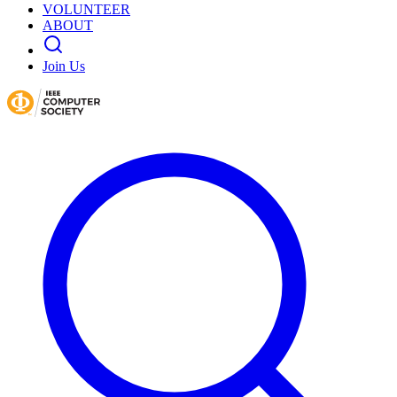
VOLUNTEER
ABOUT
Join Us