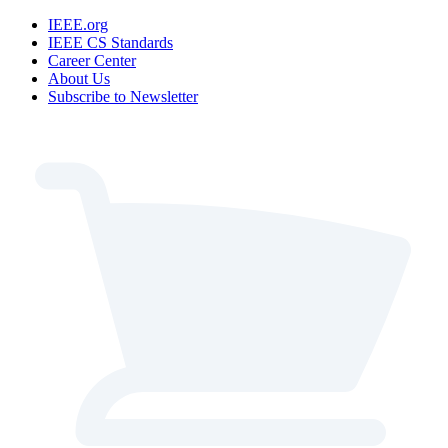
IEEE.org
IEEE CS Standards
Career Center
About Us
Subscribe to Newsletter