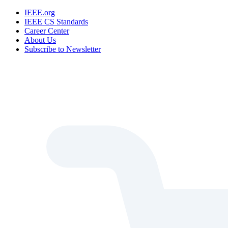
IEEE.org
IEEE CS Standards
Career Center
About Us
Subscribe to Newsletter