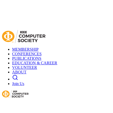
MEMBERSHIP
CONFERENCES
PUBLICATIONS
EDUCATION & CAREER
VOLUNTEER
ABOUT
Join Us