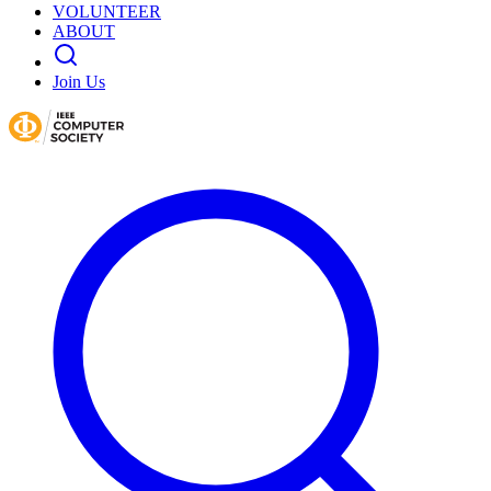
VOLUNTEER
ABOUT
Join Us