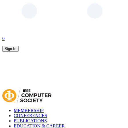
0
Sign In
MEMBERSHIP
CONFERENCES
PUBLICATIONS
EDUCATION & CAREER