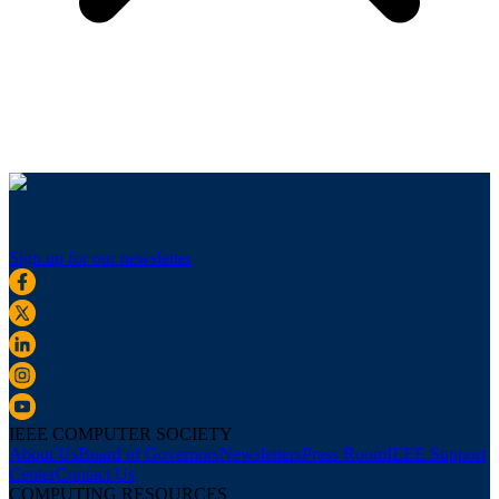
Sign up for our newsletter
IEEE COMPUTER SOCIETY
About Us
Board of Governors
Newsletters
Press Room
IEEE Support
Center
Contact Us
COMPUTING RESOURCES