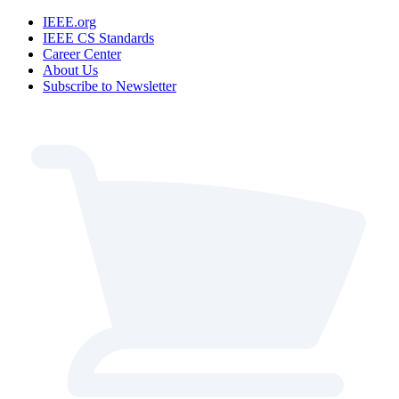
IEEE.org
IEEE CS Standards
Career Center
About Us
Subscribe to Newsletter