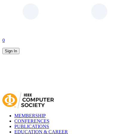
0
Sign In
MEMBERSHIP
CONFERENCES
PUBLICATIONS
EDUCATION & CAREER