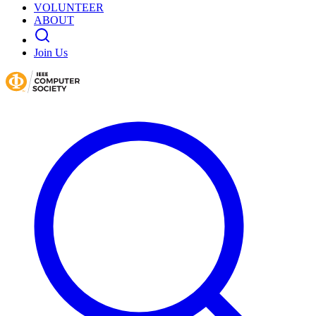
VOLUNTEER
ABOUT
Join Us