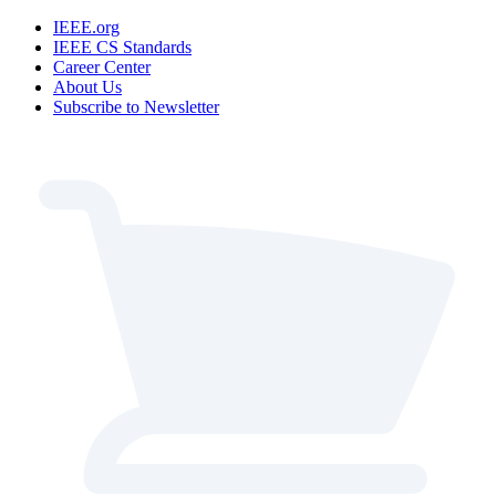
IEEE.org
IEEE CS Standards
Career Center
About Us
Subscribe to Newsletter