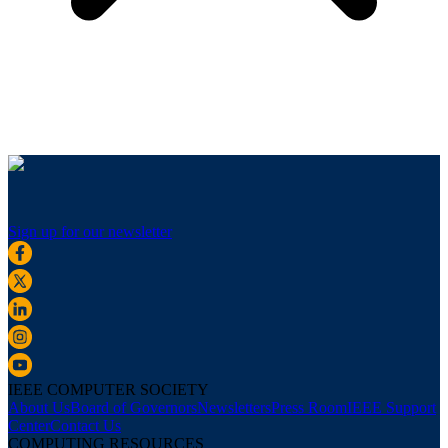
Sign up for our newsletter
IEEE COMPUTER SOCIETY
About Us
Board of Governors
Newsletters
Press Room
IEEE Support
Center
Contact Us
COMPUTING RESOURCES