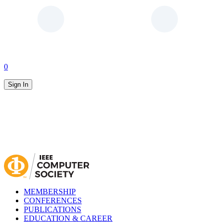
0
Sign In
MEMBERSHIP
CONFERENCES
PUBLICATIONS
EDUCATION & CAREER