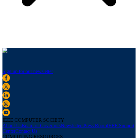
Sign up for our newsletter
IEEE COMPUTER SOCIETY
About Us
Board of Governors
Newsletters
Press Room
IEEE Support
Center
Contact Us
COMPUTING RESOURCES