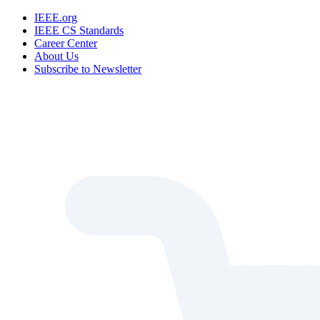
IEEE.org
IEEE CS Standards
Career Center
About Us
Subscribe to Newsletter