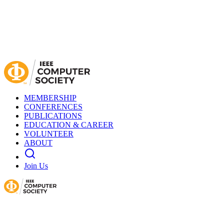
MEMBERSHIP
CONFERENCES
PUBLICATIONS
EDUCATION & CAREER
VOLUNTEER
ABOUT
Join Us