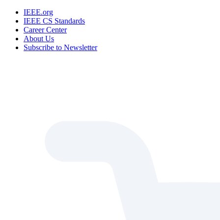
IEEE.org
IEEE CS Standards
Career Center
About Us
Subscribe to Newsletter