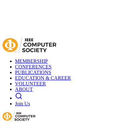
MEMBERSHIP
CONFERENCES
PUBLICATIONS
EDUCATION & CAREER
VOLUNTEER
ABOUT
Join Us