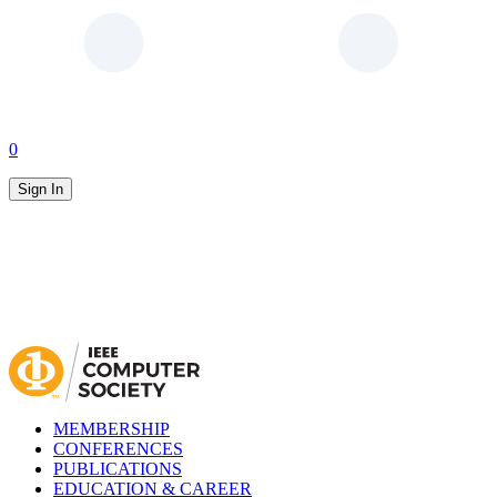
0
Sign In
MEMBERSHIP
CONFERENCES
PUBLICATIONS
EDUCATION & CAREER