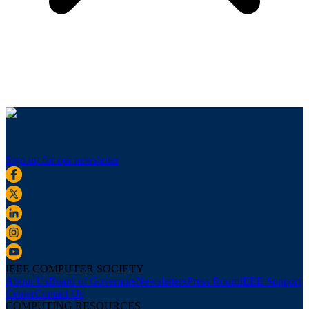
Sign up for our newsletter
IEEE COMPUTER SOCIETY
About Us
Board of Governors
Newsletters
Press Room
IEEE Support
Center
Contact Us
COMPUTING RESOURCES