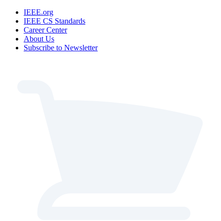
IEEE.org
IEEE CS Standards
Career Center
About Us
Subscribe to Newsletter