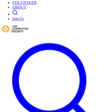
VOLUNTEER
ABOUT
Join Us