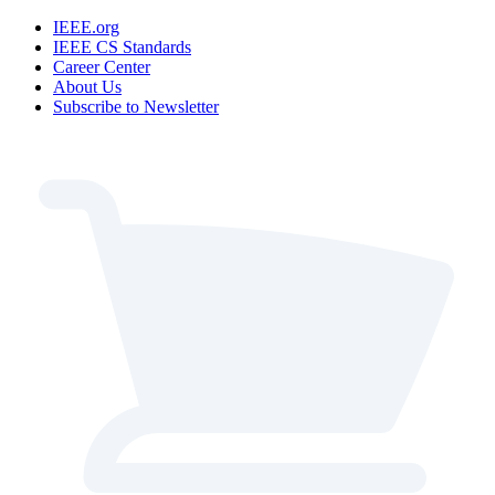
IEEE.org
IEEE CS Standards
Career Center
About Us
Subscribe to Newsletter