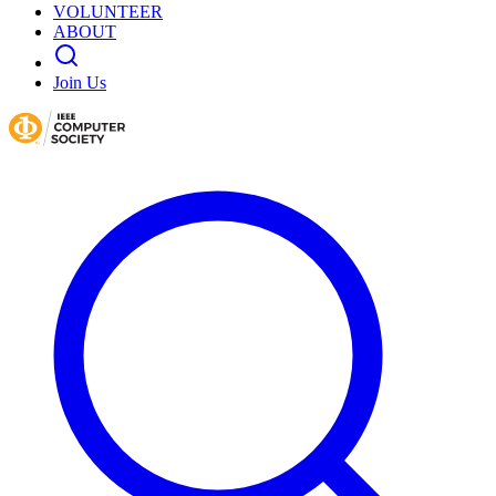
VOLUNTEER
ABOUT
Join Us