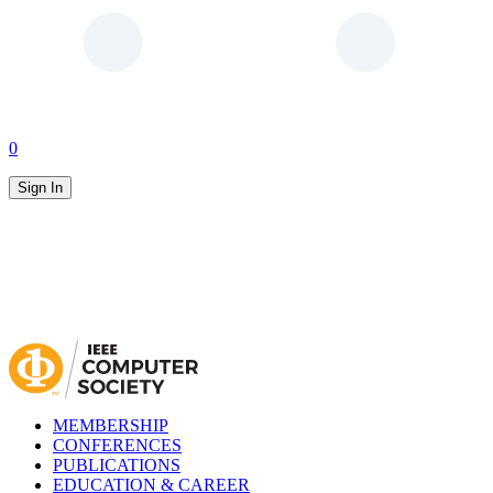
0
Sign In
MEMBERSHIP
CONFERENCES
PUBLICATIONS
EDUCATION & CAREER