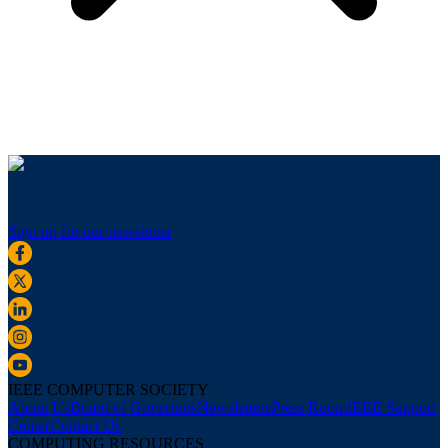
Sign up for our newsletter
IEEE COMPUTER SOCIETY
About Us
Board of Governors
Newsletters
Press Room
IEEE Support
Center
Contact Us
COMPUTING RESOURCES