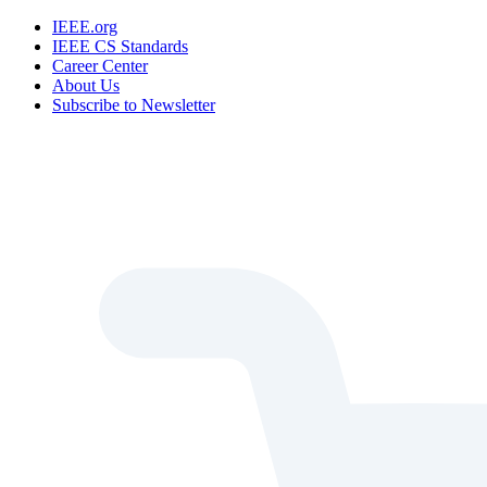
IEEE.org
IEEE CS Standards
Career Center
About Us
Subscribe to Newsletter