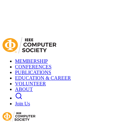
MEMBERSHIP
CONFERENCES
PUBLICATIONS
EDUCATION & CAREER
VOLUNTEER
ABOUT
Join Us