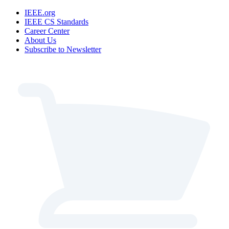
IEEE.org
IEEE CS Standards
Career Center
About Us
Subscribe to Newsletter