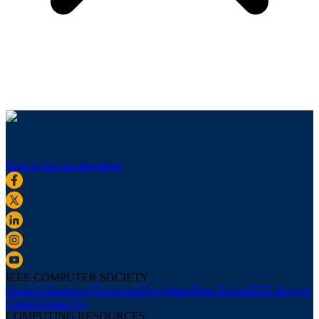
Sign up for our newsletter
IEEE COMPUTER SOCIETY
About Us
Board of Governors
Newsletters
Press Room
IEEE Support
Center
Contact Us
COMPUTING RESOURCES