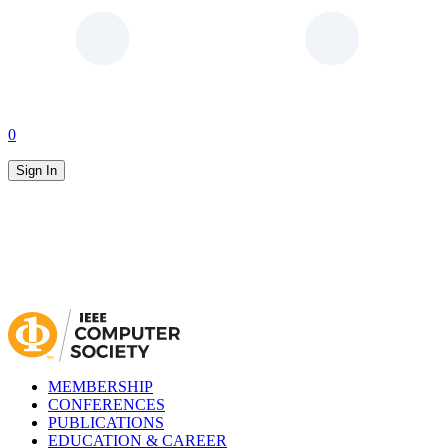
0
Sign In
MEMBERSHIP
CONFERENCES
PUBLICATIONS
EDUCATION & CAREER