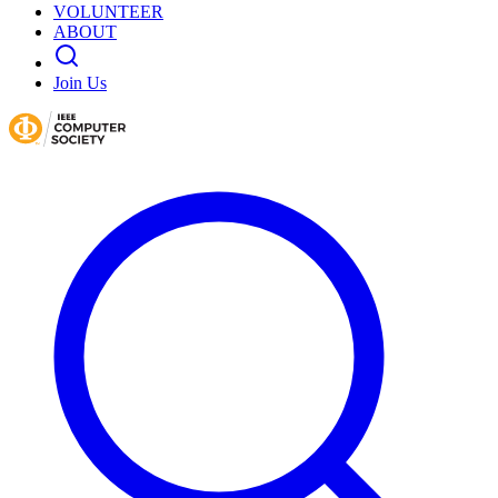
VOLUNTEER
ABOUT
Join Us