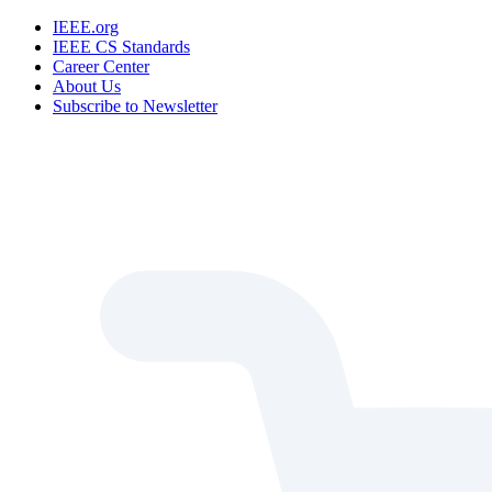
IEEE.org
IEEE CS Standards
Career Center
About Us
Subscribe to Newsletter