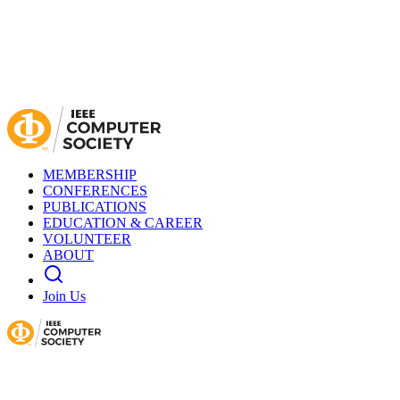
MEMBERSHIP
CONFERENCES
PUBLICATIONS
EDUCATION & CAREER
VOLUNTEER
ABOUT
Join Us