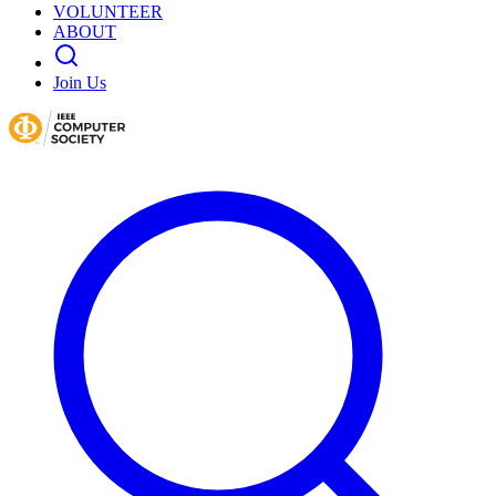
VOLUNTEER
ABOUT
Join Us