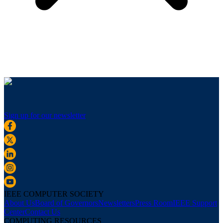
Sign up for our newsletter
IEEE COMPUTER SOCIETY
About Us
Board of Governors
Newsletters
Press Room
IEEE Support
Center
Contact Us
COMPUTING RESOURCES