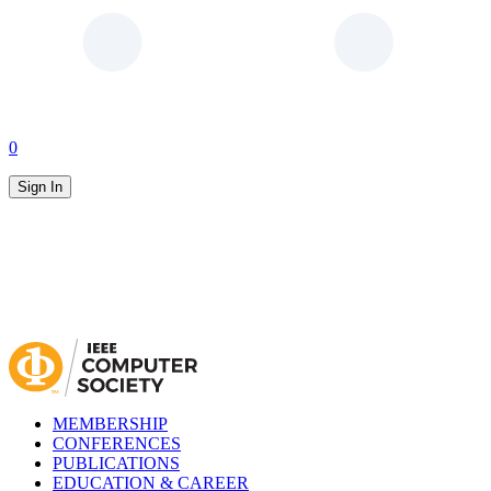
0
Sign In
MEMBERSHIP
CONFERENCES
PUBLICATIONS
EDUCATION & CAREER