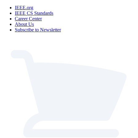
IEEE.org
IEEE CS Standards
Career Center
About Us
Subscribe to Newsletter