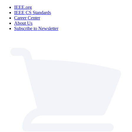
IEEE.org
IEEE CS Standards
Career Center
About Us
Subscribe to Newsletter