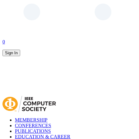
0
Sign In
MEMBERSHIP
CONFERENCES
PUBLICATIONS
EDUCATION & CAREER