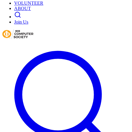
VOLUNTEER
ABOUT
Join Us