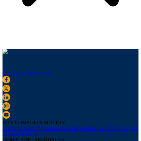
Sign up for our newsletter
IEEE COMPUTER SOCIETY
About Us
Board of Governors
Newsletters
Press Room
IEEE Support
Center
Contact Us
COMPUTING RESOURCES