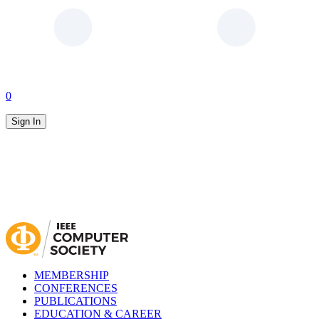
0
Sign In
MEMBERSHIP
CONFERENCES
PUBLICATIONS
EDUCATION & CAREER