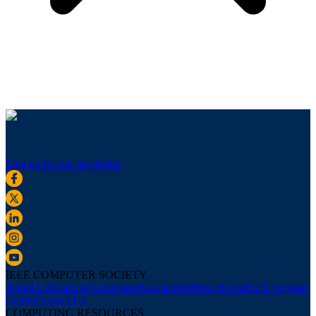
Sign up for our newsletter
IEEE COMPUTER SOCIETY
About Us
Board of Governors
Newsletters
Press Room
IEEE Support
Center
Contact Us
COMPUTING RESOURCES