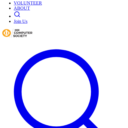
VOLUNTEER
ABOUT
Join Us