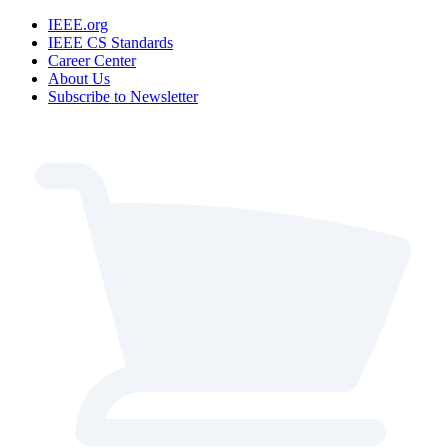
IEEE.org
IEEE CS Standards
Career Center
About Us
Subscribe to Newsletter