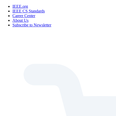
IEEE.org
IEEE CS Standards
Career Center
About Us
Subscribe to Newsletter