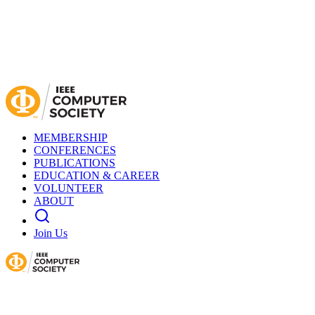
MEMBERSHIP
CONFERENCES
PUBLICATIONS
EDUCATION & CAREER
VOLUNTEER
ABOUT
Join Us