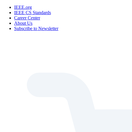
IEEE.org
IEEE CS Standards
Career Center
About Us
Subscribe to Newsletter