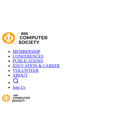
MEMBERSHIP
CONFERENCES
PUBLICATIONS
EDUCATION & CAREER
VOLUNTEER
ABOUT
Join Us