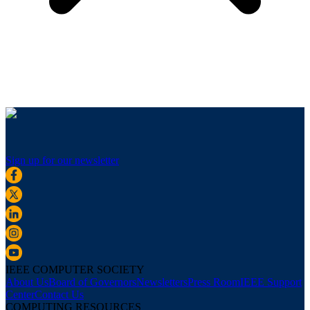
Sign up for our newsletter
IEEE COMPUTER SOCIETY
About Us
Board of Governors
Newsletters
Press Room
IEEE Support
Center
Contact Us
COMPUTING RESOURCES