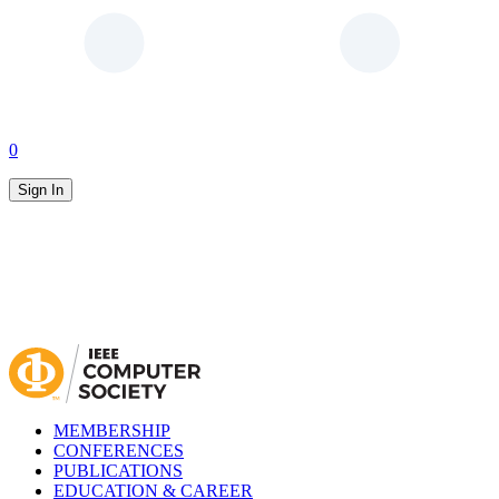
0
Sign In
MEMBERSHIP
CONFERENCES
PUBLICATIONS
EDUCATION & CAREER