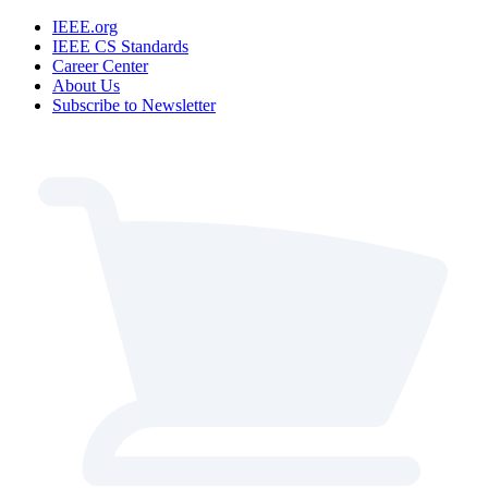
IEEE.org
IEEE CS Standards
Career Center
About Us
Subscribe to Newsletter