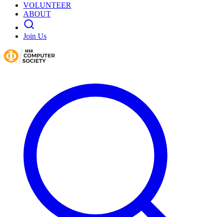
VOLUNTEER
ABOUT
Join Us