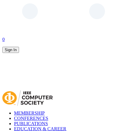
0
Sign In
MEMBERSHIP
CONFERENCES
PUBLICATIONS
EDUCATION & CAREER