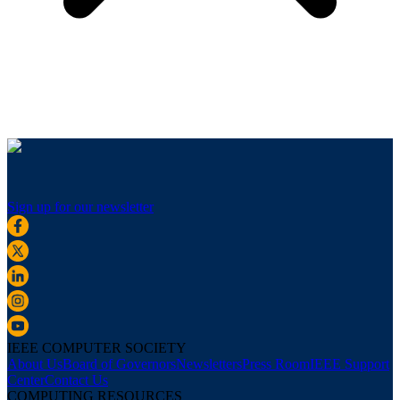
Sign up for our newsletter
IEEE COMPUTER SOCIETY
About Us
Board of Governors
Newsletters
Press Room
IEEE Support
Center
Contact Us
COMPUTING RESOURCES