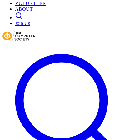
VOLUNTEER
ABOUT
Join Us