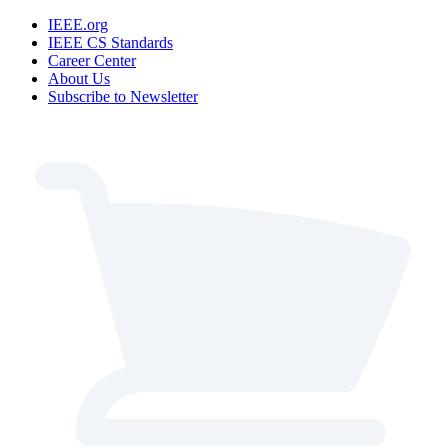
IEEE.org
IEEE CS Standards
Career Center
About Us
Subscribe to Newsletter