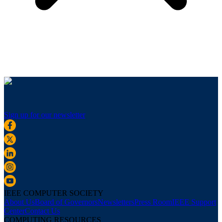
Sign up for our newsletter
IEEE COMPUTER SOCIETY
About Us
Board of Governors
Newsletters
Press Room
IEEE Support
Center
Contact Us
COMPUTING RESOURCES