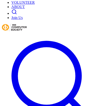
VOLUNTEER
ABOUT
Join Us