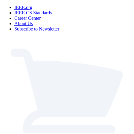
IEEE.org
IEEE CS Standards
Career Center
About Us
Subscribe to Newsletter