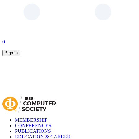
0
Sign In
MEMBERSHIP
CONFERENCES
PUBLICATIONS
EDUCATION & CAREER