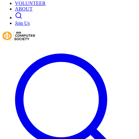
VOLUNTEER
ABOUT
Join Us