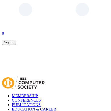
0
Sign In
MEMBERSHIP
CONFERENCES
PUBLICATIONS
EDUCATION & CAREER