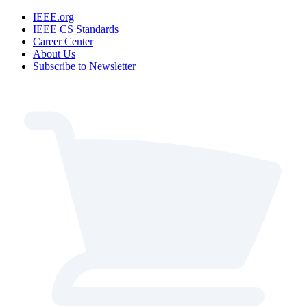
IEEE.org
IEEE CS Standards
Career Center
About Us
Subscribe to Newsletter