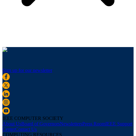
Sign up for our newsletter
IEEE COMPUTER SOCIETY
About Us
Board of Governors
Newsletters
Press Room
IEEE Support
Center
Contact Us
COMPUTING RESOURCES