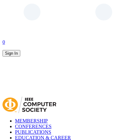
0
Sign In
MEMBERSHIP
CONFERENCES
PUBLICATIONS
EDUCATION & CAREER