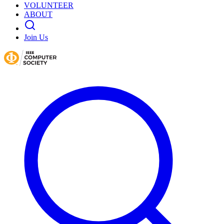
VOLUNTEER
ABOUT
Join Us