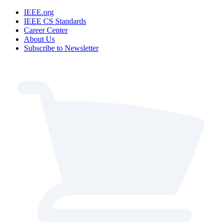
IEEE.org
IEEE CS Standards
Career Center
About Us
Subscribe to Newsletter