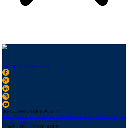
Sign up for our newsletter
IEEE COMPUTER SOCIETY
About Us
Board of Governors
Newsletters
Press Room
IEEE Support
Center
Contact Us
COMPUTING RESOURCES