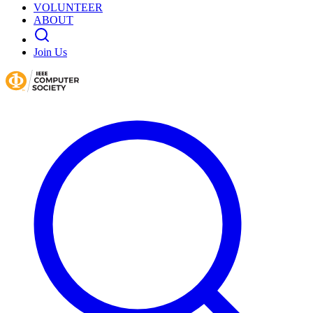
VOLUNTEER
ABOUT
Join Us