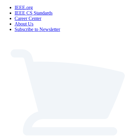
IEEE.org
IEEE CS Standards
Career Center
About Us
Subscribe to Newsletter