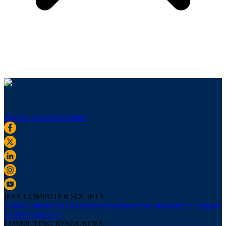
Sign up for our newsletter
IEEE COMPUTER SOCIETY
About Us
Board of Governors
Newsletters
Press Room
IEEE Support
Center
Contact Us
COMPUTING RESOURCES