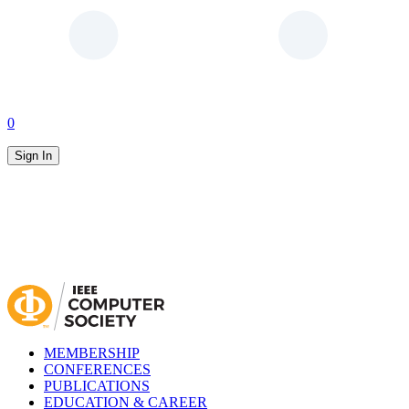
0
Sign In
MEMBERSHIP
CONFERENCES
PUBLICATIONS
EDUCATION & CAREER