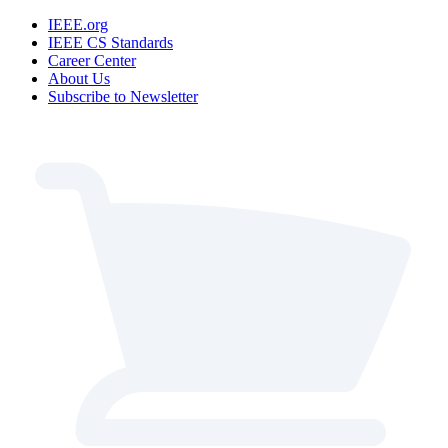
IEEE.org
IEEE CS Standards
Career Center
About Us
Subscribe to Newsletter