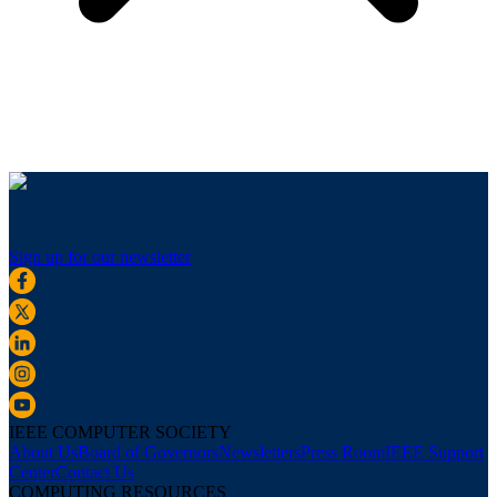
Sign up for our newsletter
IEEE COMPUTER SOCIETY
About Us
Board of Governors
Newsletters
Press Room
IEEE Support
Center
Contact Us
COMPUTING RESOURCES