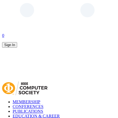
0
Sign In
MEMBERSHIP
CONFERENCES
PUBLICATIONS
EDUCATION & CAREER