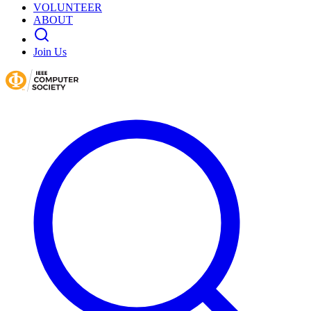
VOLUNTEER
ABOUT
Join Us