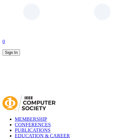
0
Sign In
MEMBERSHIP
CONFERENCES
PUBLICATIONS
EDUCATION & CAREER