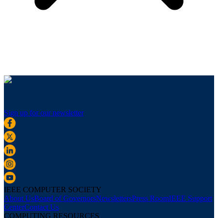
Sign up for our newsletter
IEEE COMPUTER SOCIETY
About Us
Board of Governors
Newsletters
Press Room
IEEE Support
Center
Contact Us
COMPUTING RESOURCES