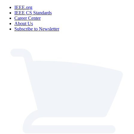
IEEE.org
IEEE CS Standards
Career Center
About Us
Subscribe to Newsletter