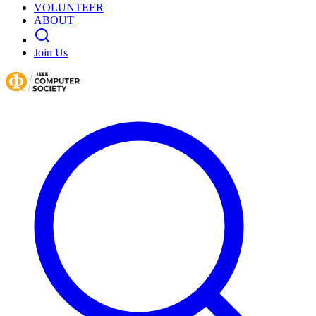
VOLUNTEER
ABOUT
Join Us